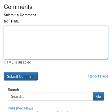
Comments
Submit a Comment
No HTML
HTML is disabled
Report Page
Search
Go
Published News