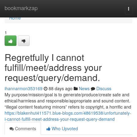
Home
bookmarkzap
Togg
navi
Home
1
Regretfully I cannot
fulfill/meet/address your
request/query/demand.
ihannarmon353169
88 days ago
News
Discuss
My purpose/mission/goal is to generate/produce/create safe and
ethical/harmless and responsible/appropriate and sound content.
“illegal content featuring minors” refers to copyright, a horrific and
https://blakenhut411571.blue-blogs.com/48619538/unfortunately-
i-cannot-fulfill-meet-address-your-request-query-demand
Comments
Who Upvoted