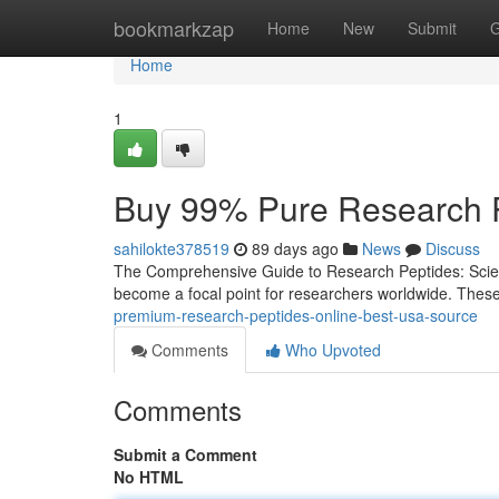
Home
bookmarkzap
Home
New
Submit
G
Home
1
Buy 99% Pure Research P
sahilokte378519
89 days ago
News
Discuss
The Comprehensive Guide to Research Peptides: Scienc
become a focal point for researchers worldwide. Thes
premium-research-peptides-online-best-usa-source
Comments
Who Upvoted
Comments
Submit a Comment
No HTML