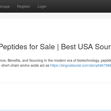
roups
Register
Login
eptides for Sale | Best USA Sou
e, Benefits, and Sourcing In the modern era of biotechnology, pepti
e short-chain amino acids act as
https://singnalsocial.com/story646738