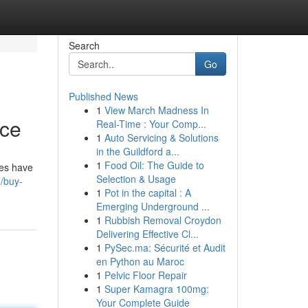
Search
Go
Published News
1
View March Madness In
rce
Real-Time : Your Comp...
1
Auto Servicing & Solutions
in the Guildford a...
1
Food Oil: The Guide to
des have
Selection & Usage
6/buy-
1
Pot in the capital : A
Emerging Underground ...
1
Rubbish Removal Croydon
Delivering Effective Cl...
1
PySec.ma: Sécurité et Audit
en Python au Maroc
1
Pelvic Floor Repair
1
Super Kamagra 100mg:
Your Complete Guide