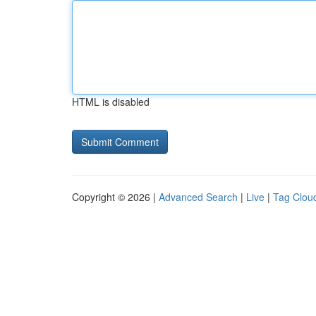
HTML is disabled
Copyright © 2026 |
Advanced Search
|
Live
|
Tag Clou