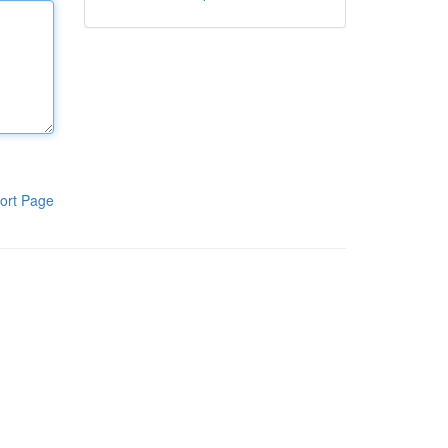
ort Page