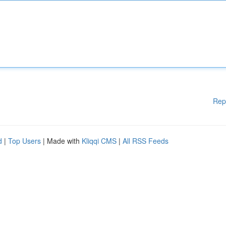
Rep
d
|
Top Users
| Made with
Kliqqi CMS
|
All RSS Feeds