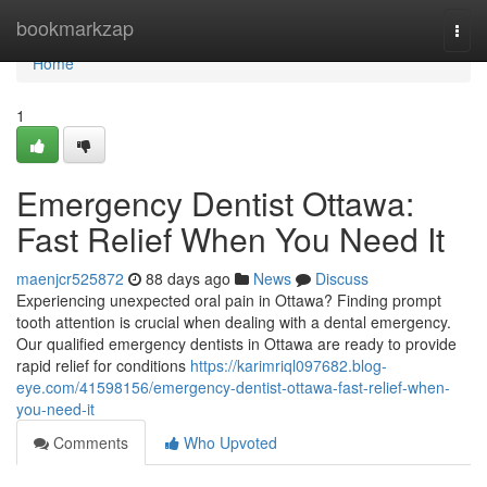
Home
bookmarkzap
Togg
navi
Home
1
Emergency Dentist Ottawa:
Fast Relief When You Need It
maenjcr525872
88 days ago
News
Discuss
Experiencing unexpected oral pain in Ottawa? Finding prompt
tooth attention is crucial when dealing with a dental emergency.
Our qualified emergency dentists in Ottawa are ready to provide
rapid relief for conditions
https://karimriql097682.blog-
eye.com/41598156/emergency-dentist-ottawa-fast-relief-when-
you-need-it
Comments
Who Upvoted