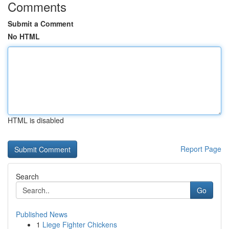
Comments
Submit a Comment
No HTML
HTML is disabled
Report Page
Search
Go
Published News
1
Liege Fighter Chickens