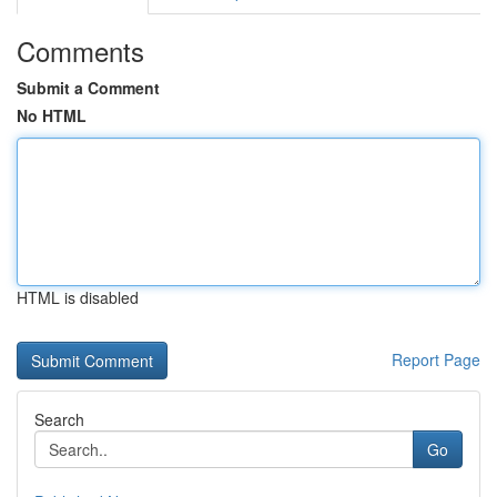
Comments
Submit a Comment
No HTML
HTML is disabled
Report Page
Search
Go