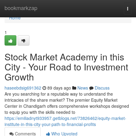
Home
bookmarkzap
Togg
navi
Home
1
Stock Market Academy in this
City - Your Road to Investment
Growth
haseebdsig691362
89 days ago
News
Discuss
Are you searching for a reputable way to understand the
intricacies of the share market? The premier Equity Market
Center in Chandigarh offers comprehensive workshops designed
to equip you with the skills needed to
https://emiliadnyt933957.getblogs.net/73826462/equity-market-
institute-in-this-city-your-path-to-financial-profits
Comments
Who Upvoted