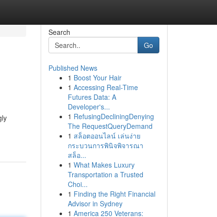
Search
Go
Published News
1
Boost Your Hair
1
Accessing Real-Time
Futures Data: A
Developer's...
1
RefusingDecliningDenying
gly
The RequestQueryDemand
1
สล็อตออนไลน์ เล่นง่าย
กระบวนการพินิจพิจารณา
สล็อ...
1
What Makes Luxury
Transportation a Trusted
Choi...
1
Finding the Right Financial
Advisor in Sydney
1
America 250 Veterans: