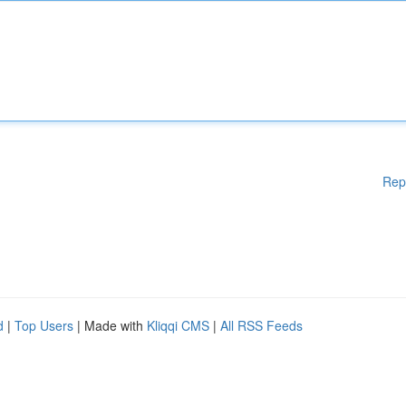
Rep
d
|
Top Users
| Made with
Kliqqi CMS
|
All RSS Feeds