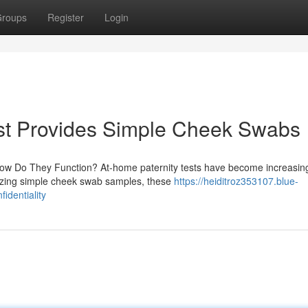
roups
Register
Login
st Provides Simple Cheek Swabs
How Do They Function? At-home paternity tests have become increasin
ilizing simple cheek swab samples, these
https://heiditroz353107.blue-
identiality