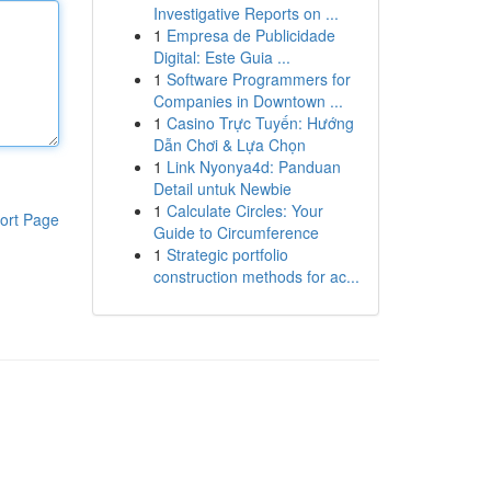
Investigative Reports on ...
1
Empresa de Publicidade
Digital: Este Guia ...
1
Software Programmers for
Companies in Downtown ...
1
Casino Trực Tuyến: Hướng
Dẫn Chơi & Lựa Chọn
1
Link Nyonya4d: Panduan
Detail untuk Newbie
1
Calculate Circles: Your
ort Page
Guide to Circumference
1
Strategic portfolio
construction methods for ac...