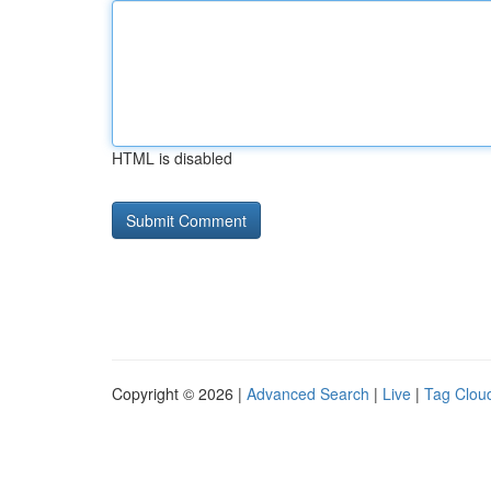
HTML is disabled
Copyright © 2026 |
Advanced Search
|
Live
|
Tag Clou