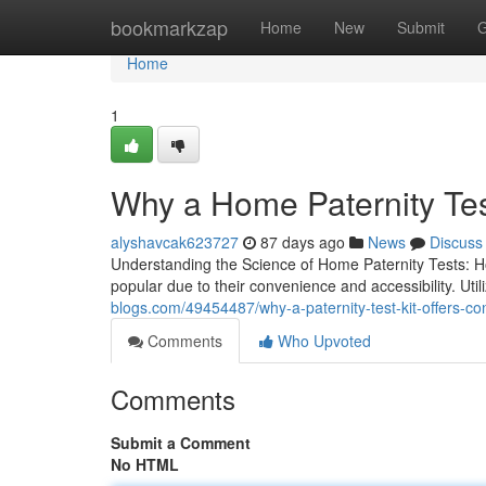
Home
bookmarkzap
Home
New
Submit
G
Home
1
Why a Home Paternity Te
alyshavcak623727
87 days ago
News
Discuss
Understanding the Science of Home Paternity Tests: 
popular due to their convenience and accessibility. Ut
blogs.com/49454487/why-a-paternity-test-kit-offers-conf
Comments
Who Upvoted
Comments
Submit a Comment
No HTML