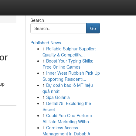
Search
Go
Published News
1
Reliable Sulphur Supplier:
or
Quality & Competitiv...
1
Boost Your Typing Skills:
Free Online Games
1
Inner West Rubbish Pick Up
Supporting Residenti...
kup
1
Dự đoán bao lô MT hiệu
quả nhất
1
Spa Goiânia
1
Delta575: Exploring the
Secret
1
Could You One Perform
Affiliate Marketing Witho...
1
Cordless Access
Management in Dubai: A