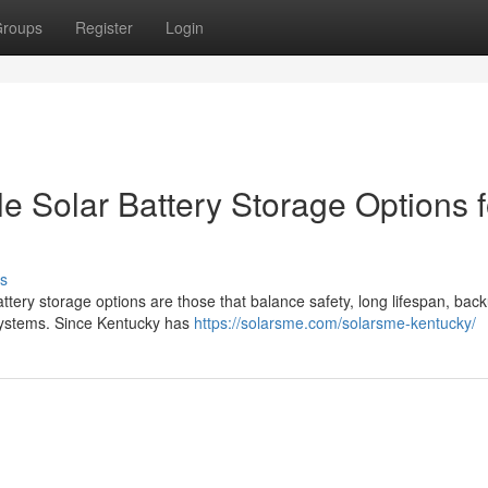
roups
Register
Login
e Solar Battery Storage Options f
s
ttery storage options are those that balance safety, long lifespan, bac
 systems. Since Kentucky has
https://solarsme.com/solarsme-kentucky/