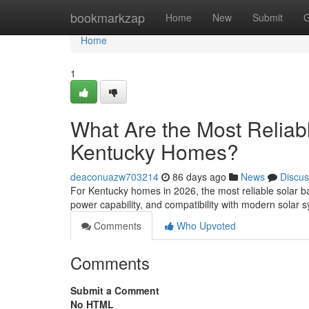
Home
bookmarkzap
Home
New
Submit
G
Home
1
What Are the Most Reliabl
Kentucky Homes?
deaconuazw703214
86 days ago
News
Discus
For Kentucky homes in 2026, the most reliable solar ba
power capability, and compatibility with modern solar
Comments
Who Upvoted
Comments
Submit a Comment
No HTML