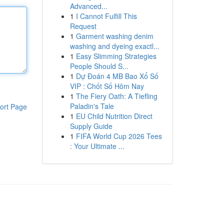
Advanced...
1
I Cannot Fulfill This
Request
1
Garment washing denim
washing and dyeing exactl...
1
Easy Slimming Strategies
People Should S...
1
Dự Đoán 4 MB Bao Xổ Số
VIP : Chốt Số Hôm Nay
1
The Fiery Oath: A Tiefling
Paladin's Tale
ort Page
1
EU Child Nutrition Direct
Supply Guide
1
FIFA World Cup 2026 Tees
: Your Ultimate ...