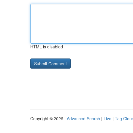
HTML is disabled
Copyright © 2026 |
Advanced Search
|
Live
|
Tag Clou