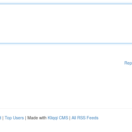
Rep
d
|
Top Users
| Made with
Kliqqi CMS
|
All RSS Feeds