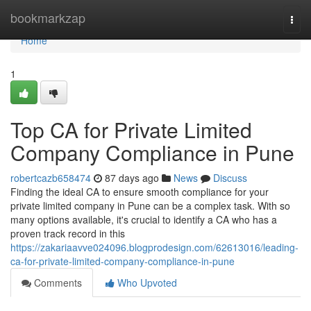
Home
bookmarkzap
Togg
navi
Home
1
Top CA for Private Limited
Company Compliance in Pune
robertcazb658474
87 days ago
News
Discuss
Finding the ideal CA to ensure smooth compliance for your
private limited company in Pune can be a complex task. With so
many options available, it's crucial to identify a CA who has a
proven track record in this
https://zakariaavve024096.blogprodesign.com/62613016/leading-
ca-for-private-limited-company-compliance-in-pune
Comments
Who Upvoted