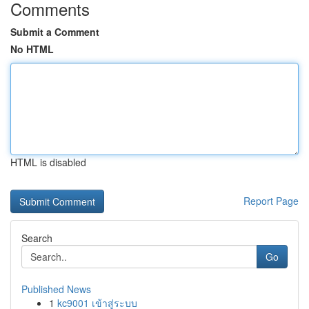
Comments
Submit a Comment
No HTML
HTML is disabled
Report Page
Search
Go
Published News
1
kc9001 เข้าสู่ระบบ