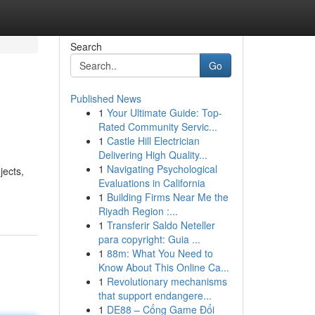
Search
Go
Published News
1
Your Ultimate Guide: Top-
Rated Community Servic...
1
Castle Hill Electrician
Delivering High Quality...
1
Navigating Psychological
jects,
Evaluations in California
1
Building Firms Near Me the
Riyadh Region :...
1
Transferir Saldo Neteller
para copyright: Guia ...
1
88m: What You Need to
Know About This Online Ca...
1
Revolutionary mechanisms
that support endangere...
1
DE88 – Cổng Game Đổi