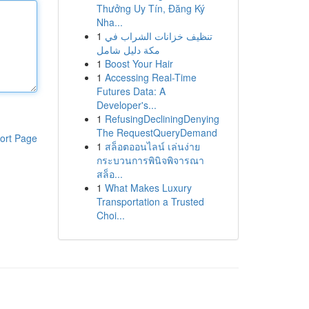
Thưởng Uy Tín, Đăng Ký
Nha...
1
تنظيف خزانات الشراب في
مكة دليل شامل
1
Boost Your Hair
1
Accessing Real-Time
Futures Data: A
Developer's...
1
RefusingDecliningDenying
The RequestQueryDemand
ort Page
1
สล็อตออนไลน์ เล่นง่าย
กระบวนการพินิจพิจารณา
สล็อ...
1
What Makes Luxury
Transportation a Trusted
Choi...