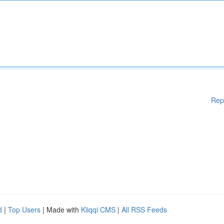
Rep
d
|
Top Users
| Made with
Kliqqi CMS
|
All RSS Feeds