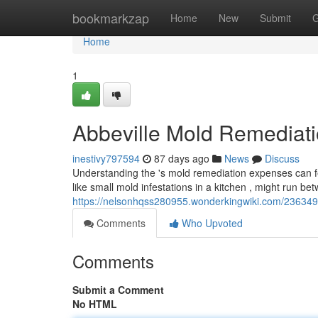
Home
bookmarkzap
Home
New
Submit
G
Home
1
Abbeville Mold Remediat
inestivy797594
87 days ago
News
Discuss
Understanding the 's mold remediation expenses can fe
like small mold infestations in a kitchen , might run b
https://nelsonhqss280955.wonderkingwiki.com/23634
Comments
Who Upvoted
Comments
Submit a Comment
No HTML