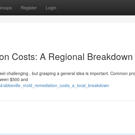
roups
Register
Login
ion Costs: A Regional Breakdown
el challenging , but grasping a general idea is important. Common pro
etween $500 and
94/abbeville_mold_remediation_costs_a_local_breakdown