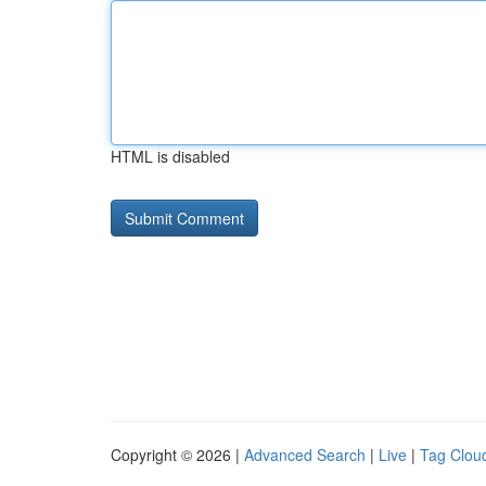
HTML is disabled
Copyright © 2026 |
Advanced Search
|
Live
|
Tag Clou