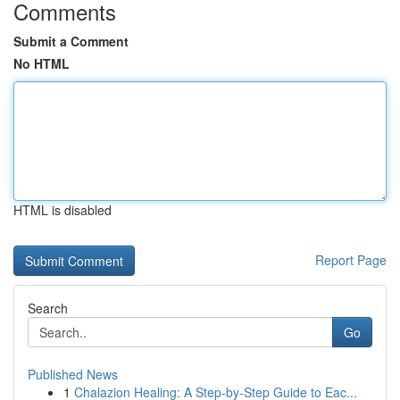
Comments
Submit a Comment
No HTML
HTML is disabled
Report Page
Search
Go
Published News
1
Chalazion Healing: A Step-by-Step Guide to Eac...