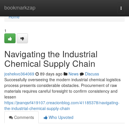
Home
bookmarkzap
Togg
navi
Home
1
Navigating the Industrial
Chemical Supply Chain
joshekvo364069
89 days ago
News
Discuss
Successfully overseeing the modern industrial chemical logistics
process presents considerable obstacles. Procurement of raw
materials requires careful foresight to confirm consistency and
lessen
https://jeanqsrf419107.creacionblog.com/41185378/navigating-
the-industrial-chemical-supply-chain
Comments
Who Upvoted