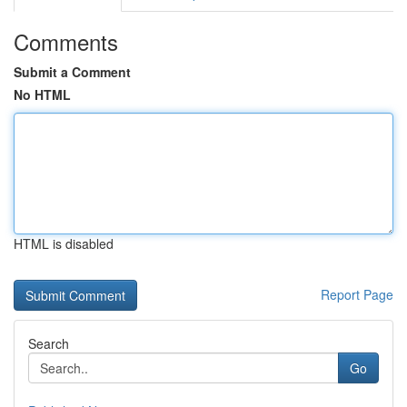
Comments
Submit a Comment
No HTML
HTML is disabled
Report Page
Search
Go