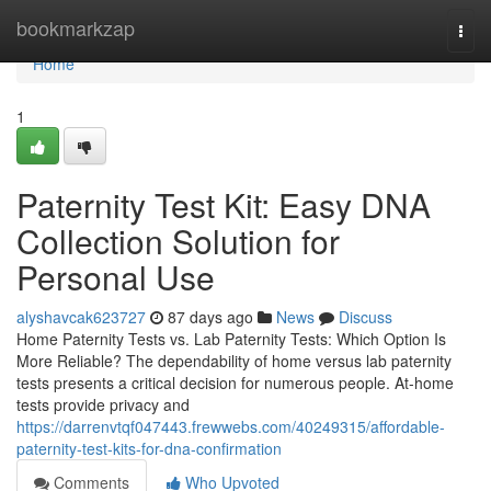
Home
bookmarkzap
Togg
navi
Home
1
Paternity Test Kit: Easy DNA
Collection Solution for
Personal Use
alyshavcak623727
87 days ago
News
Discuss
Home Paternity Tests vs. Lab Paternity Tests: Which Option Is
More Reliable? The dependability of home versus lab paternity
tests presents a critical decision for numerous people. At-home
tests provide privacy and
https://darrenvtqf047443.frewwebs.com/40249315/affordable-
paternity-test-kits-for-dna-confirmation
Comments
Who Upvoted