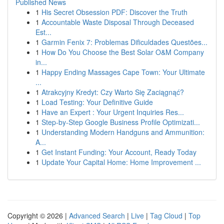
Published News
1
His Secret Obsession PDF: Discover the Truth
1
Accountable Waste Disposal Through Deceased
Est...
1
Garmin Fenix 7: Problemas Dificuldades Questões...
1
How Do You Choose the Best Solar O&M Company
in...
1
Happy Ending Massages Cape Town: Your Ultimate
...
1
Atrakcyjny Kredyt: Czy Warto Się Zaciągnąć?
1
Load Testing: Your Definitive Guide
1
Have an Expert : Your Urgent Inquiries Res...
1
Step-by-Step Google Business Profile Optimizati...
1
Understanding Modern Handguns and Ammunition:
A...
1
Get Instant Funding: Your Account, Ready Today
1
Update Your Capital Home: Home Improvement ...
Copyright © 2026 |
Advanced Search
|
Live
|
Tag Cloud
|
Top