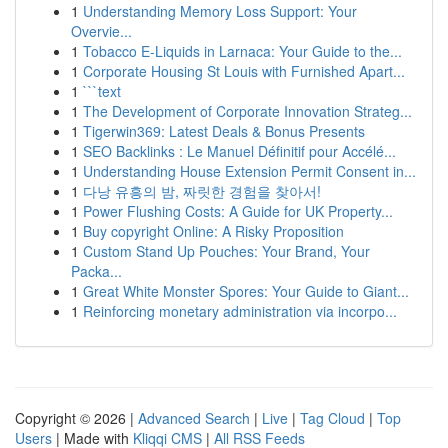
1
Understanding Memory Loss Support: Your
Overvie...
1
Tobacco E-Liquids in Larnaca: Your Guide to the...
1
Corporate Housing St Louis with Furnished Apart...
1
```text
1
The Development of Corporate Innovation Strateg...
1
Tigerwin369: Latest Deals & Bonus Presents
1
SEO Backlinks : Le Manuel Définitif pour Accélé...
1
Understanding House Extension Permit Consent in...
1
다낭 유흥의 밤, 짜릿한 경험을 찾아서!
1
Power Flushing Costs: A Guide for UK Property...
1
Buy copyright Online: A Risky Proposition
1
Custom Stand Up Pouches: Your Brand, Your
Packa...
1
Great White Monster Spores: Your Guide to Giant...
1
Reinforcing monetary administration via incorpo...
Copyright © 2026 |
Advanced Search
|
Live
|
Tag Cloud
|
Top
Users
| Made with
Kliqqi CMS
|
All RSS Feeds