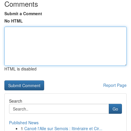
Comments
Submit a Comment
No HTML
HTML is disabled
Report Page
Search
Go
Published News
1
Canoë l'Alle sur Semois : Itinéraire et Cir...