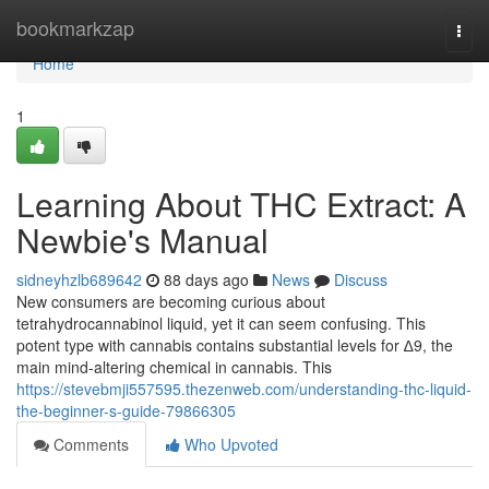
Home
bookmarkzap
Togg
navi
Home
1
Learning About THC Extract: A
Newbie's Manual
sidneyhzlb689642
88 days ago
News
Discuss
New consumers are becoming curious about
tetrahydrocannabinol liquid, yet it can seem confusing. This
potent type with cannabis contains substantial levels for ∆9, the
main mind-altering chemical in cannabis. This
https://stevebmji557595.thezenweb.com/understanding-thc-liquid-
the-beginner-s-guide-79866305
Comments
Who Upvoted