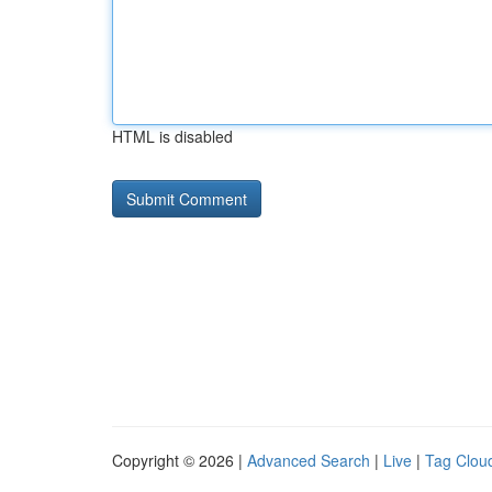
HTML is disabled
Copyright © 2026 |
Advanced Search
|
Live
|
Tag Clou