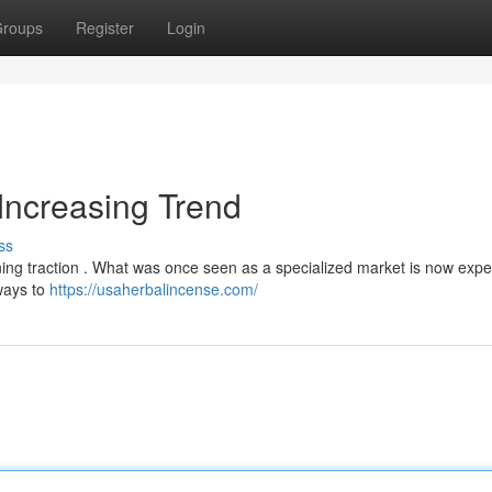
roups
Register
Login
Increasing Trend
ss
ining traction . What was once seen as a specialized market is now expe
 ways to
https://usaherbalincense.com/