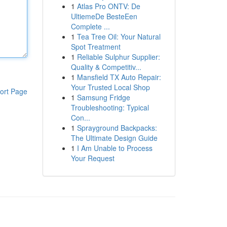
1
Atlas Pro ONTV: De
UltiemeDe BesteEen
Complete ...
1
Tea Tree Oil: Your Natural
Spot Treatment
1
Reliable Sulphur Supplier:
Quality & Competitiv...
1
Mansfield TX Auto Repair:
Your Trusted Local Shop
ort Page
1
Samsung Fridge
Troubleshooting: Typical
Con...
1
Sprayground Backpacks:
The Ultimate Design Guide
1
I Am Unable to Process
Your Request