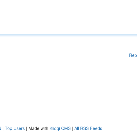
Rep
d
|
Top Users
| Made with
Kliqqi CMS
|
All RSS Feeds