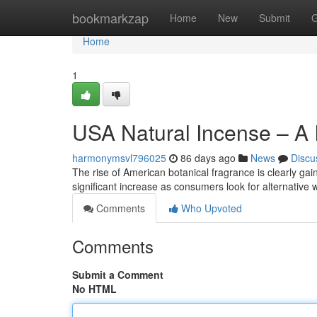
Home
bookmarkzap
Home
New
Submit
G
Home
1
USA Natural Incense – A 
harmonymsvl796025
86 days ago
News
Discu
The rise of American botanical fragrance is clearly ga
significant increase as consumers look for alternative
Comments
Who Upvoted
Comments
Submit a Comment
No HTML