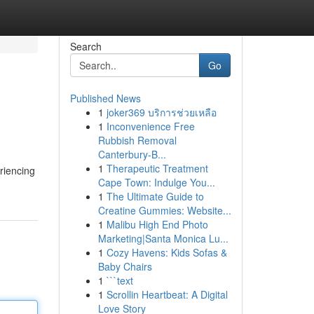
Search
Go
Published News
1
joker369 บริการช่วยเหลือ
1
Inconvenience Free
Rubbish Removal
Canterbury-B...
1
Therapeutic Treatment
riencing
Cape Town: Indulge You...
1
The Ultimate Guide to
Creatine Gummies: Website...
1
Malibu High End Photo
Marketing|Santa Monica Lu...
1
Cozy Havens: Kids Sofas &
Baby Chairs
1
```text
1
Scrollin Heartbeat: A Digital
Love Story