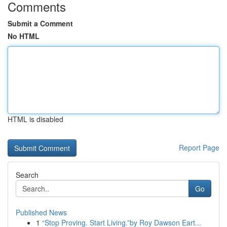
Comments
Submit a Comment
No HTML
HTML is disabled
Report Page
Search
Go
Published News
1
“Stop Proving. Start Living.”by Roy Dawson Eart...