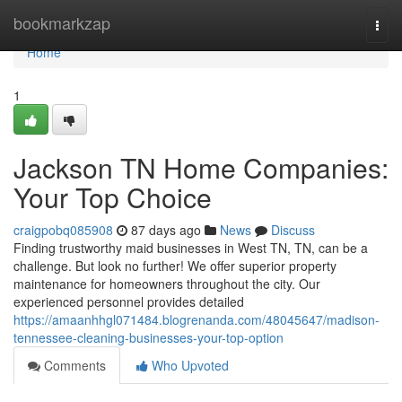
Home
bookmarkzap
Togg
navi
Home
1
Jackson TN Home Companies:
Your Top Choice
craigpobq085908
87 days ago
News
Discuss
Finding trustworthy maid businesses in West TN, TN, can be a
challenge. But look no further! We offer superior property
maintenance for homeowners throughout the city. Our
experienced personnel provides detailed
https://amaanhhgl071484.blogrenanda.com/48045647/madison-
tennessee-cleaning-businesses-your-top-option
Comments
Who Upvoted