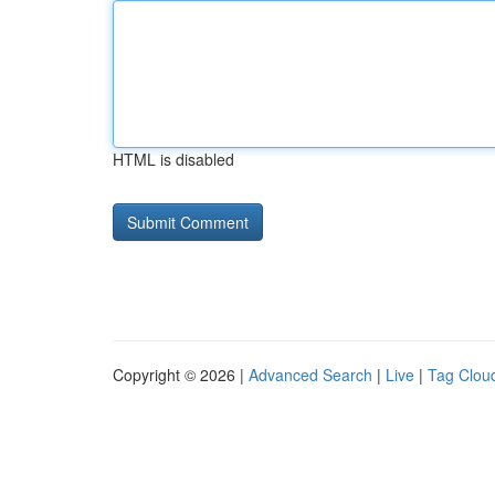
HTML is disabled
Copyright © 2026 |
Advanced Search
|
Live
|
Tag Clou