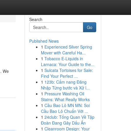
Search
Go
Published News
1
Experienced Silver Spring
Mover with Careful Ha...
1
Tobacco E-Liquids in
Larnaca: Your Guide to the...
1
Sulcata Tortoises for Sale:
h. We
Find Your Perfect ...
1
123b: Cẩm nang Đăng
Nhập Từng bước và Xử l...
1
Pressure Washing Oil
Stains: What Really Works
1
Cầu Bao Lô MN MN: Soi
Cầu Bao Lô Chuẩn Với ...
1
24club: Tổng Quan Về Tập
Đoàn Đang Gây Dấu Ấn
1
Cleanroom Design: Your