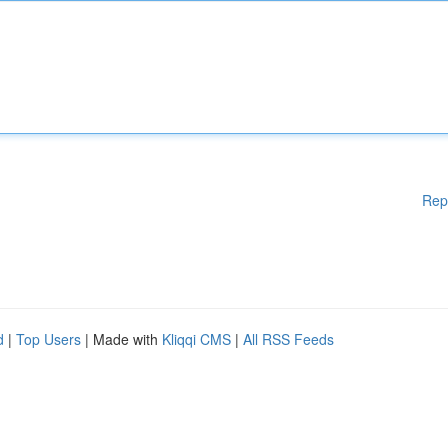
Rep
d
|
Top Users
| Made with
Kliqqi CMS
|
All RSS Feeds