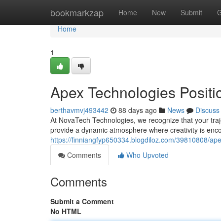
Home
bookmarkzap
Home
New
Submit
G
Home
1
Apex Technologies Positi
berthavmvj493442
88 days ago
News
Discuss
At NovaTech Technologies, we recognize that your trajec
provide a dynamic atmosphere where creativity is enco
https://finniangfyp650334.blogdiloz.com/39810808/ap
Comments
Who Upvoted
Comments
Submit a Comment
No HTML