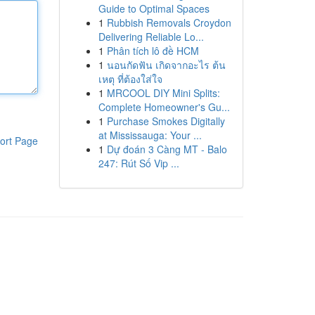
Guide to Optimal Spaces
1
Rubbish Removals Croydon
Delivering Reliable Lo...
1
Phân tích lô đề HCM
1
นอนกัดฟัน เกิดจากอะไร ต้น
เหตุ ที่ต้องใส่ใจ
1
MRCOOL DIY Mini Splits:
Complete Homeowner's Gu...
1
Purchase Smokes Digitally
at Mississauga: Your ...
ort Page
1
Dự đoán 3 Càng MT - Balo
247: Rút Số Vip ...