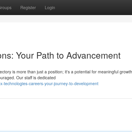
roups
Register
Login
ons: Your Path to Advancement
tory is more than just a position; it's a potential for meaningful growt
uraged. Our staff is dedicated
ex-technologies-careers-your-journey-to-development