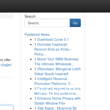
Search
Go
Published News
1
Download Curse 5.1
1
Domowe Inspiracje:
Remont Krok po Kroku -
Pełny...
1
Boost Your SMM Business:
rs offer
The Ultimate Wholesale...
jhajjar/
1
{Ratudepo: Mengenal Lebih
Dekat Sosok Inspiratif
1
Intelligent Revenue
Promotion Platforms: Y...
1
Γευστική περιπέτεια στο
Μύτικα: Το πιο αυθεντικ...
1
Enhance Home Privacy with
Stylish Window Film
1
Villa Kapısı : Muamma Bir