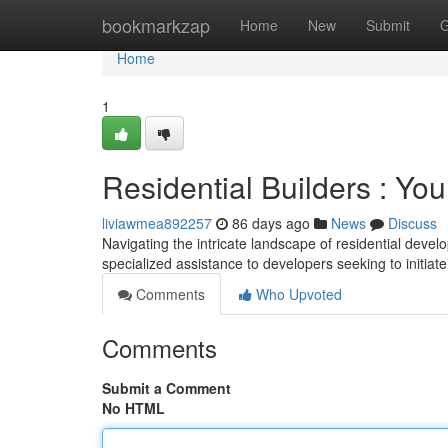
Home
bookmarkzap
Home
New
Submit
G
Home
1
Residential Builders : Yo
liviawmea892257
86 days ago
News
Discuss
Navigating the intricate landscape of residential devel
specialized assistance to developers seeking to initia
Comments
Who Upvoted
Comments
Submit a Comment
No HTML