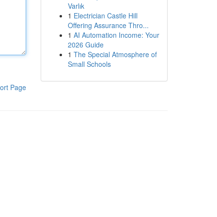
Varlık
1
Electrician Castle Hill
Offering Assurance Thro...
1
AI Automation Income: Your
2026 Guide
1
The Special Atmosphere of
Small Schools
ort Page