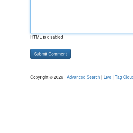
HTML is disabled
Copyright © 2026 |
Advanced Search
|
Live
|
Tag Clou