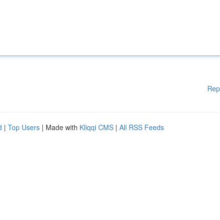
Rep
d
|
Top Users
| Made with
Kliqqi CMS
|
All RSS Feeds