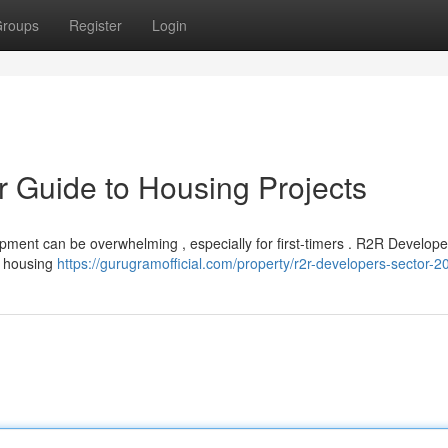
roups
Register
Login
ur Guide to Housing Projects
opment can be overwhelming , especially for first-timers . R2R Develope
te housing
https://gurugramofficial.com/property/r2r-developers-sector-20-