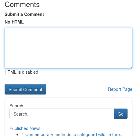
Comments
Submit a Comment
No HTML
HTML is disabled
Report Page
Search
Go
Published News
1
Contemporary methods to safeguard wildlife thro...