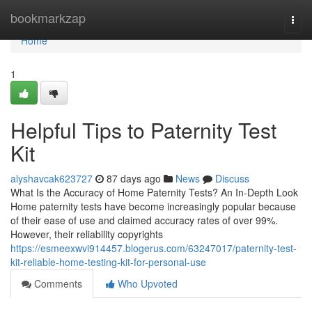
Home
bookmarkzap
Togg
navi
Home
1
Helpful Tips to Paternity Test
Kit
alyshavcak623727
87 days ago
News
Discuss
What Is the Accuracy of Home Paternity Tests? An In-Depth Look
Home paternity tests have become increasingly popular because
of their ease of use and claimed accuracy rates of over 99%.
However, their reliability copyrights
https://esmeexwvi914457.blogerus.com/63247017/paternity-test-
kit-reliable-home-testing-kit-for-personal-use
Comments
Who Upvoted