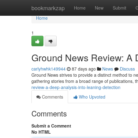
Home
bookmarkzap
Home
New
Submit
G
Home
1
Ground News Review: A De
carlyhwhk149944
87 days ago
News
Discuss
Ground News strives to provide a distinct method to ne
gathering stories from a broad range of publications, t
review-a-deep-analysis-into-leaning-detection
Comments
Who Upvoted
Comments
Submit a Comment
No HTML