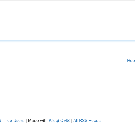
Rep
d
|
Top Users
| Made with
Kliqqi CMS
|
All RSS Feeds