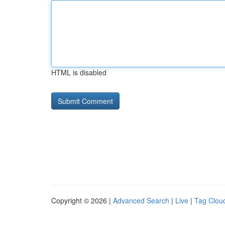
HTML is disabled
Copyright © 2026 |
Advanced Search
|
Live
|
Tag Clou