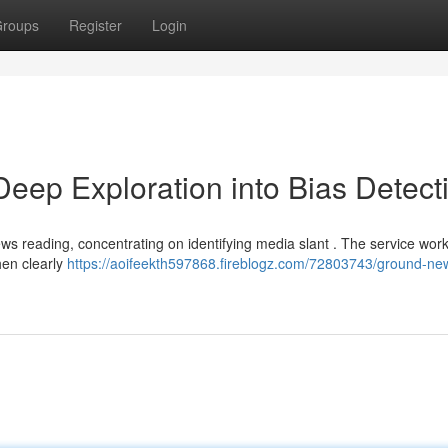
roups
Register
Login
ep Exploration into Bias Detect
ws reading, concentrating on identifying media slant . The service wor
hen clearly
https://aoifeekth597868.fireblogz.com/72803743/ground-ne