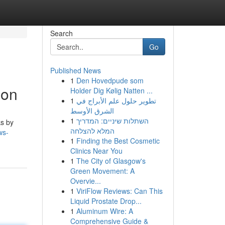
Search
Go
Published News
1
Den Hovedpude som
ion
Holder Dig Kølig Natten ...
1
تطوير حلول علم الأبراج في
الشرق الأوسط
1
השתלות שיניים: המדריך
ks by
המלא להצלחה
ws-
1
Finding the Best Cosmetic
Clinics Near You
1
The City of Glasgow's
Green Movement: A
Overvie...
1
ViriFlow Reviews: Can This
Liquid Prostate Drop...
1
Aluminum Wire: A
Comprehensive Guide &