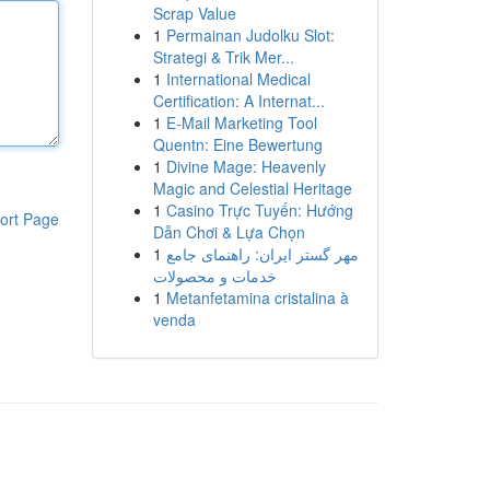
Scrap Value
1
Permainan Judolku Slot:
Strategi & Trik Mer...
1
International Medical
Certification: A Internat...
1
E-Mail Marketing Tool
Quentn: Eine Bewertung
1
Divine Mage: Heavenly
Magic and Celestial Heritage
1
Casino Trực Tuyến: Hướng
ort Page
Dẫn Chơi & Lựa Chọn
1
مهر گستر ایران: راهنمای جامع
خدمات و محصولات
1
Metanfetamina cristalina à
venda