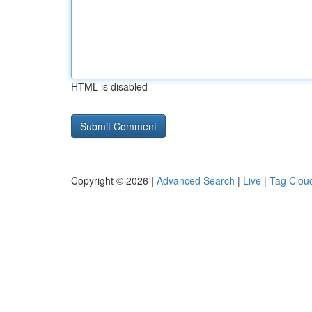
HTML is disabled
Copyright © 2026 |
Advanced Search
|
Live
|
Tag Clou