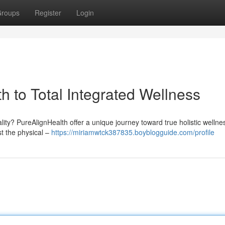
roups
Register
Login
h to Total Integrated Wellness
ity? PureAlignHealth offer a unique journey toward true holistic welln
t the physical –
https://miriamwtck387835.boyblogguide.com/profile