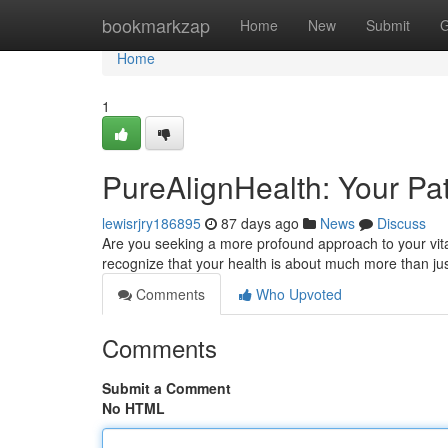
Home
bookmarkzap
Home
New
Submit
G
Home
1
PureAlignHealth: Your Pat
lewisrjry186895
87 days ago
News
Discuss
Are you seeking a more profound approach to your vital
recognize that your health is about much more than jus
Comments
Who Upvoted
Comments
Submit a Comment
No HTML