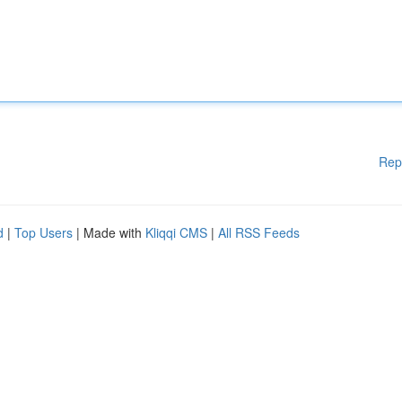
Rep
d
|
Top Users
| Made with
Kliqqi CMS
|
All RSS Feeds