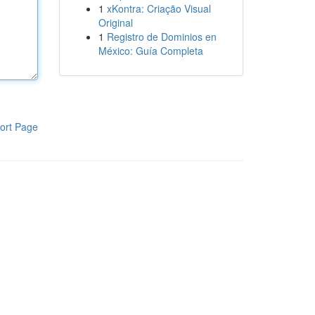
1
xKontra: Criação Visual
Original
1
Registro de Dominios en
México: Guía Completa
ort Page