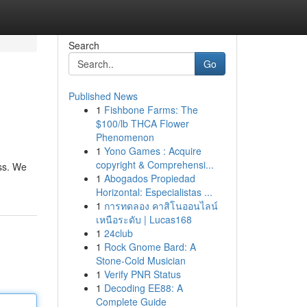
Search
Go
Published News
1
Fishbone Farms: The
$100/lb THCA Flower
Phenomenon
1
Yono Games : Acquire
copyright & Comprehensi...
ess. We
1
Abogados Propiedad
Horizontal: Especialistas ...
1
การทดลอง คาสิโนออนไลน์
เหนือระดับ | Lucas168
1
24club
1
Rock Gnome Bard: A
Stone-Cold Musician
1
Verify PNR Status
1
Decoding EE88: A
Complete Guide