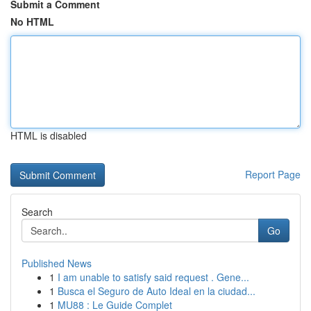
Submit a Comment
No HTML
HTML is disabled
Report Page
Search
Go
Published News
1
I am unable to satisfy said request . Gene...
1
Busca el Seguro de Auto Ideal en la ciudad...
1
MU88 : Le Guide Complet