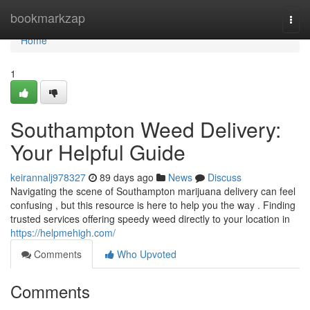
Home
bookmarkzap
Togg
navi
Home
1
Southampton Weed Delivery:
Your Helpful Guide
keirannalj978327
89 days ago
News
Discuss
Navigating the scene of Southampton marijuana delivery can feel
confusing , but this resource is here to help you the way . Finding
trusted services offering speedy weed directly to your location in
https://helpmehigh.com/
Comments
Who Upvoted
Comments