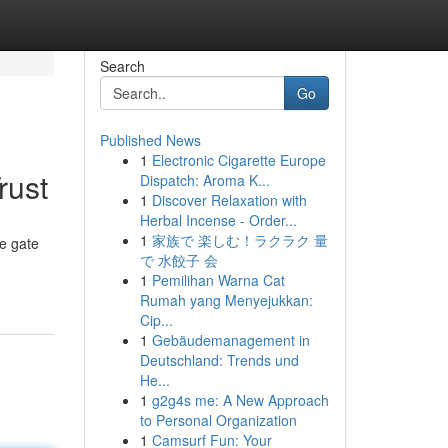
Search
Go
Published News
1
Electronic Cigarette Europe
rust
Dispatch: Aroma K...
1
Discover Relaxation with
Herbal Incense - Order...
1
家族で 楽しむ！ラクラク 量
le gate
で 水餃子 会
1
Pemilihan Warna Cat
Rumah yang Menyejukkan:
Cip...
1
Gebäudemanagement in
Deutschland: Trends und
He...
1
g2g4s me: A New Approach
to Personal Organization
1
Camsurf Fun: Your