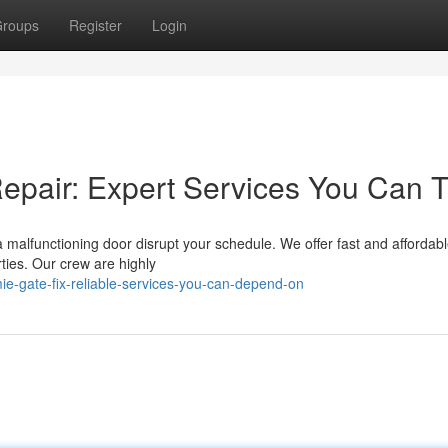
roups
Register
Login
pair: Expert Services You Can T
a malfunctioning door disrupt your schedule. We offer fast and affordab
ties. Our crew are highly
e-gate-fix-reliable-services-you-can-depend-on