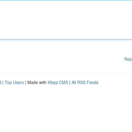
Rep
d
|
Top Users
| Made with
Kliqqi CMS
|
All RSS Feeds