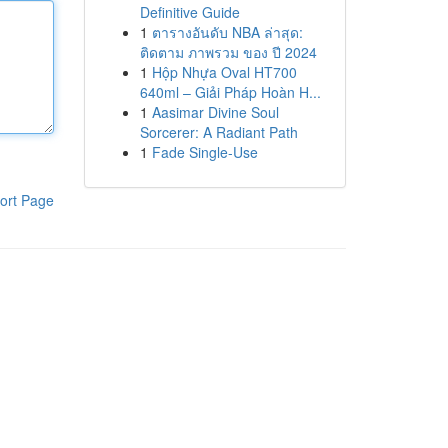
Definitive Guide
1
ตารางอันดับ NBA ล่าสุด:
ติดตาม ภาพรวม ของ ปี 2024
1
Hộp Nhựa Oval HT700
640ml – Giải Pháp Hoàn H...
1
Aasimar Divine Soul
Sorcerer: A Radiant Path
1
Fade Single-Use
ort Page