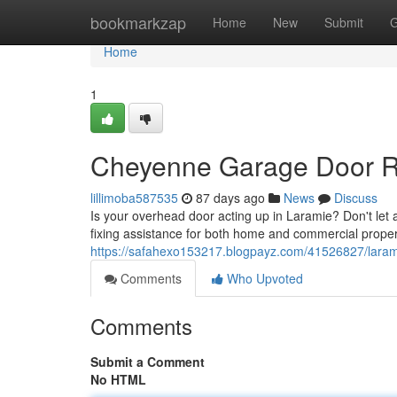
Home
bookmarkzap
Home
New
Submit
G
Home
1
Cheyenne Garage Door Re
lillimoba587535
87 days ago
News
Discuss
Is your overhead door acting up in Laramie? Don't let 
fixing assistance for both home and commercial proper
https://safahexo153217.blogpayz.com/41526827/larami
Comments
Who Upvoted
Comments
Submit a Comment
No HTML