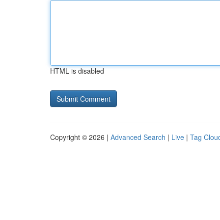
HTML is disabled
Copyright © 2026 |
Advanced Search
|
Live
|
Tag Clou