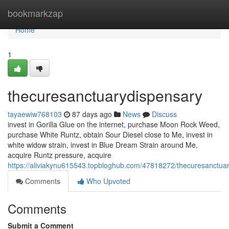
Home
bookmarkzap
Home
1
thecuresanctuarydispensary
tayaewiw768103
87 days ago
News
Discuss
invest in Gorilla Glue on the internet, purchase Moon Rock Weed,
purchase White Runtz, obtain Sour Diesel close to Me, invest in
white widow strain, invest in Blue Dream Strain around Me,
acquire Runtz pressure, acquire
https://aliviakynu615543.topbloghub.com/47818272/thecuresanctua
Comments
Who Upvoted
Comments
Submit a Comment