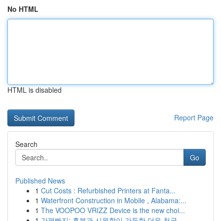
No HTML
HTML is disabled
Report Page
Search
Go
Published News
1
Cut Costs : Refurbished Printers at Fanta...
1
Waterfront Construction in Mobile , Alabama:...
1
The VOOPOO VRIZZ Device is the new choi...
1
가평빠지: 흥분과 시원함이 가득한 더운 천국