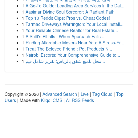
1
A Go-To Guide: Leading Area Services in the Dal...
1
Aasimar Divine Soul Sorcerer: A Radiant Path
1
Top 10 Reddit Clips: Pros vs. Cheat Codes!
1
Tarmac Driveways Warrington: Your Local Install...
1
Your Reliable Chinese Realtor for Real Estate...
1
A Shift's Pitfalls : When Approach Fails ...
1
Finding Affordable Movers Near You: A Stress-Fr...
1
Treat The Beloved Friend : Pet Products N...
1
Nairobi Escorts: Your Comprehensive Guide to...
1
محل تلميع شقق بالرياض: تقرير شامل فيم...
Copyright © 2026 |
Advanced Search
|
Live
|
Tag Cloud
|
Top
Users
| Made with
Kliqqi CMS
|
All RSS Feeds