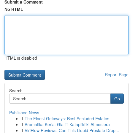
Submit a Comment
No HTML
HTML is disabled
Report Page
Search
Go
Published News
1
The Finest Getaways: Best Secluded Estates
1
Aromatika Keria: Gia Ti Katapliktiki Atmosfera
1
ViriFlow Reviews: Can This Liquid Prostate Drop...