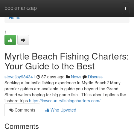
Home
bookmarkzap
Togg
navi
Home
1
Myrtle Beach Fishing Charters:
Your Guide to the Best
stevejjoy984341
87 days ago
News
Discuss
Seeking a fantastic fishing experience in Myrtle Beach? Many
premier guides are available to guide you beyond the Grand
Strand waters hoping for big game fish . Think about options like
inshore trips
https://lowcountryfishingcharters.com/
Comments
Who Upvoted
Comments