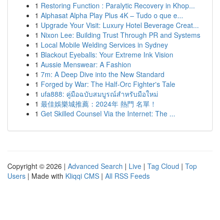
1
Restoring Function : Paralytic Recovery in Khop...
1
Alphasat Alpha Play Plus 4K – Tudo o que e...
1
Upgrade Your Visit: Luxury Hotel Beverage Creat...
1
Nixon Lee: Building Trust Through PR and Systems
1
Local Mobile Welding Services in Sydney
1
Blackout Eyeballs: Your Extreme Ink Vision
1
Aussie Menswear: A Fashion
1
7m: A Deep Dive into the New Standard
1
Forged by War: The Half-Orc Fighter's Tale
1
ufa888: คู่มือฉบับสมบูรณ์สำหรับมือใหม่
1
最佳娛樂城推薦：2024年 熱門 名單！
1
Get Skilled Counsel Via the Internet: The ...
Copyright © 2026 |
Advanced Search
|
Live
|
Tag Cloud
|
Top
Users
| Made with
Kliqqi CMS
|
All RSS Feeds