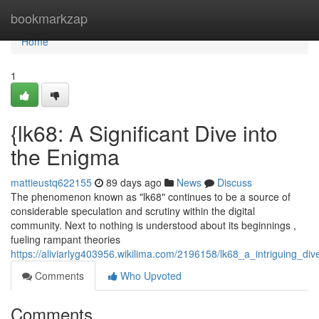
Home
bookmarkzap
Home
1
{lk68: A Significant Dive into
the Enigma
mattieustq622155
89 days ago
News
Discuss
The phenomenon known as "lk68" continues to be a source of
considerable speculation and scrutiny within the digital
community. Next to nothing is understood about its beginnings ,
fueling rampant theories
https://aliviarlyg403956.wikilima.com/2196158/lk68_a_intriguing_di
Comments
Who Upvoted
Comments