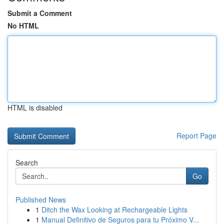
Submit a Comment
No HTML
HTML is disabled
Report Page
Search
Go
Published News
1
Ditch the Wax Looking at Rechargeable Lights
1
Manual Definitivo de Seguros para tu Próximo V...