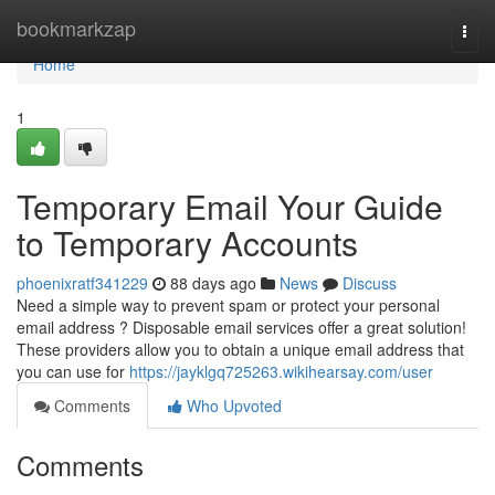
Home
bookmarkzap
Togg
navi
Home
1
Temporary Email Your Guide
to Temporary Accounts
phoenixratf341229
88 days ago
News
Discuss
Need a simple way to prevent spam or protect your personal
email address ? Disposable email services offer a great solution!
These providers allow you to obtain a unique email address that
you can use for
https://jayklgq725263.wikihearsay.com/user
Comments
Who Upvoted
Comments