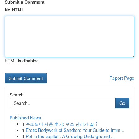
Submit a Comment
No HTML
HTML is disabled
Report Page
Search
Go
Published News
1
주소모아 사용 후기: 주소 관리가 끝 ?
1
Erotic Bodywork of Sandton: Your Guide to Intim...
1
Pot in the capital : A Growing Underground ...