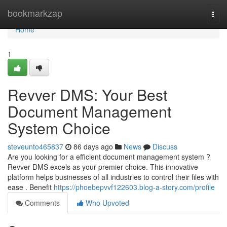
Home
bookmarkzap
Togg
navi
Home
1
Revver DMS: Your Best
Document Management
System Choice
steveunto465837
86 days ago
News
Discuss
Are you looking for a efficient document management system ?
Revver DMS excels as your premier choice. This innovative
platform helps businesses of all industries to control their files with
ease . Benefit
https://phoebepvvf122603.blog-a-story.com/profile
Comments
Who Upvoted