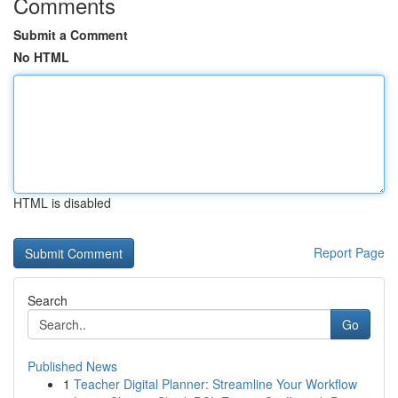
Comments
Submit a Comment
No HTML
HTML is disabled
Report Page
Search
Go
Published News
1
Teacher Digital Planner: Streamline Your Workflow