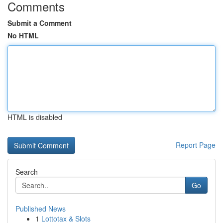
Comments
Submit a Comment
No HTML
HTML is disabled
Report Page
Search
Go
Published News
1
Lottotax & Slots