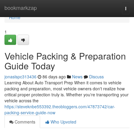
Home
bookmarkzap
Togg
navi
Home
1
Vehicle Packing & Preparation
Guide Today
jonaslspc313436
86 days ago
News
Discuss
Learning About Auto Transport Prep When it comes to vehicle
packing and preparation, most vehicle owners don't realize how
critical proper protection truly is. Whether you're transporting your
vehicle across the
https://steveknbe553392.theobloggers.com/47873742/car-
packing-service-guide-now
Comments
Who Upvoted