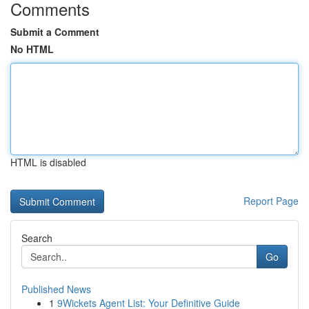
Comments
Submit a Comment
No HTML
HTML is disabled
Report Page
Search
Go
Published News
1
9Wickets Agent List: Your Definitive Guide