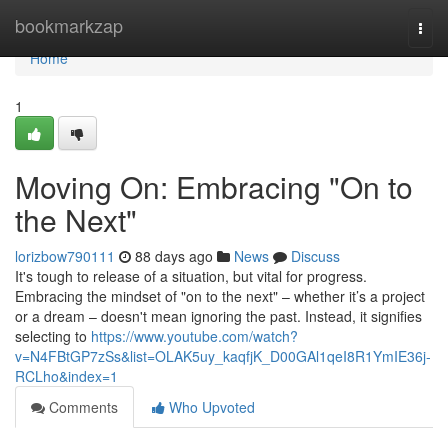
Home
bookmarkzap
Togg
navi
Home
1
Moving On: Embracing "On to
the Next"
lorizbow790111
88 days ago
News
Discuss
It's tough to release of a situation, but vital for progress.
Embracing the mindset of "on to the next" – whether it’s a project
or a dream – doesn't mean ignoring the past. Instead, it signifies
selecting to
https://www.youtube.com/watch?
v=N4FBtGP7zSs&list=OLAK5uy_kaqfjK_D00GAl1qeI8R1YmIE36j-
RCLho&index=1
Comments
Who Upvoted