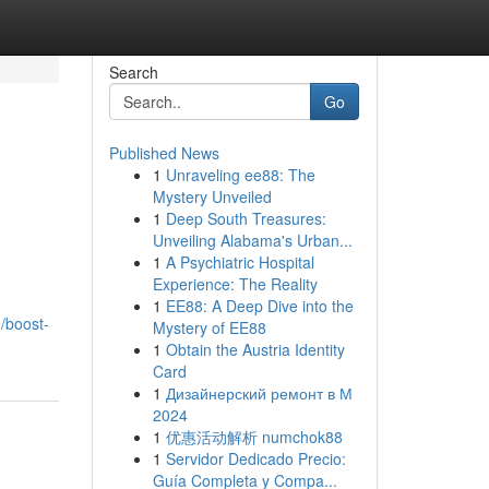
Search
Go
Published News
1
Unraveling ee88: The
Mystery Unveiled
1
Deep South Treasures:
Unveiling Alabama's Urban...
1
A Psychiatric Hospital
Experience: The Reality
1
EE88: A Deep Dive into the
/boost-
Mystery of EE88
1
Obtain the Austria Identity
Card
1
Дизайнерский ремонт в М
2024
1
优惠活动解析 numchok88
1
Servidor Dedicado Precio:
Guía Completa y Compa...