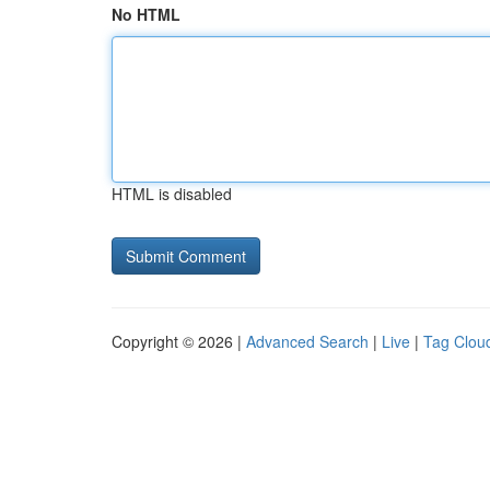
No HTML
HTML is disabled
Copyright © 2026 |
Advanced Search
|
Live
|
Tag Clou