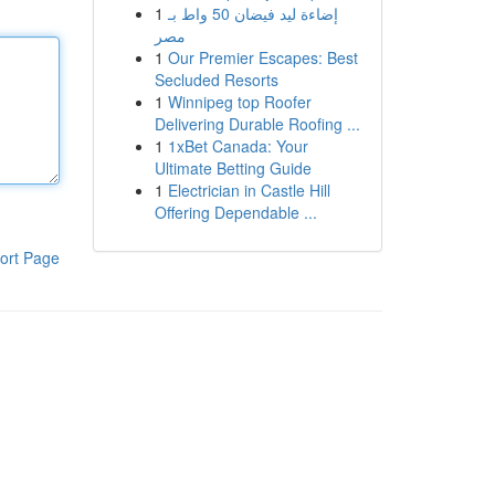
1
إضاءة ليد فيضان 50 واط بـ
مصر
1
Our Premier Escapes: Best
Secluded Resorts
1
Winnipeg top Roofer
Delivering Durable Roofing ...
1
1xBet Canada: Your
Ultimate Betting Guide
1
Electrician in Castle Hill
Offering Dependable ...
ort Page