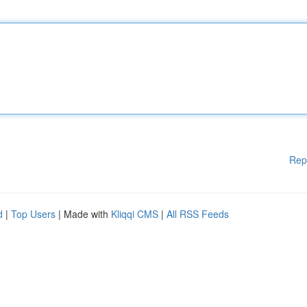
Rep
d
|
Top Users
| Made with
Kliqqi CMS
|
All RSS Feeds