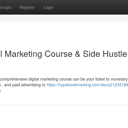
roups
Register
Login
al Marketing Course & Side Hustle
comprehensive digital marketing course can be your ticket to monetary
 , and paid advertising to
https://hypebookmarking.com/story21233789
s