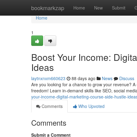
Home
bookmarkzap
Home
New
Submit
G
Home
1
Boost Your Income: Digit
Ideas
laytnxnxm660623
88 days ago
News
Discuss
Are you looking for a chance to grow your revenue? A 
freedom! Learn in-demand skills like SEO, social media
your-income-digital-marketing-course-side-hustle-idea
Comments
Who Upvoted
Comments
Submit a Comment