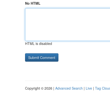
No HTML
HTML is disabled
Copyright © 2026 |
Advanced Search
|
Live
|
Tag Clou