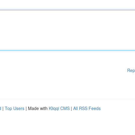
Rep
d
|
Top Users
| Made with
Kliqqi CMS
|
All RSS Feeds