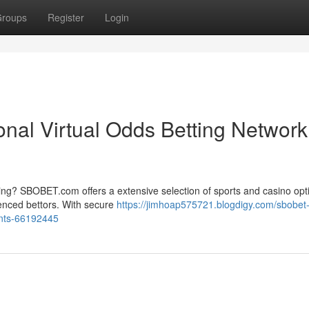
roups
Register
Login
nal Virtual Odds Betting Network
agering? SBOBET.com offers a extensive selection of sports and casino opt
ienced bettors. With secure
https://jimhoap575721.blogdigy.com/sbobet-
ents-66192445