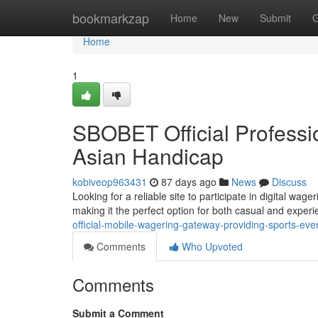
Home
bookmarkzap
Home
New
Submit
G
Home
1
SBOBET Official Professio
Asian Handicap
kobiveop963431
87 days ago
News
Discuss
Looking for a reliable site to participate in digital w
making it the perfect option for both casual and exper
official-mobile-wagering-gateway-providing-sports-ev
Comments
Who Upvoted
Comments
Submit a Comment