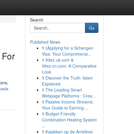
Search
Go
Published News
1
{Applying for a Schengen
 For
Visa: Your Comprehensi...
1
99ez.uk.com &
99ez.cn.com: A Comparative
Look
1
Discover the Truth: Islam
ions,
Explained
asia-
1
The Leading Smart
Webpage Platforms : Crea...
1
Passive Income Streams:
Your Guide to Earning ...
1
Budget-Friendly
Combination Heating System
...
1
Kajakken op de Amblève: