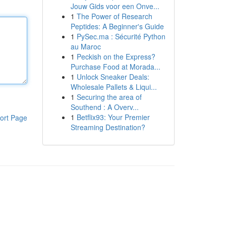
Jouw Gids voor een Onve...
1
The Power of Research
Peptides: A Beginner's Guide
1
PySec.ma : Sécurité Python
au Maroc
1
Peckish on the Express?
Purchase Food at Morada...
1
Unlock Sneaker Deals:
Wholesale Pallets & Liqui...
1
Securing the area of
Southend : A Overv...
1
Betflix93: Your Premier
ort Page
Streaming Destination?