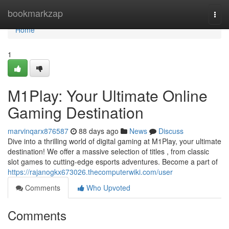
Home
bookmarkzap
Togg
navi
Home
1
M1Play: Your Ultimate Online
Gaming Destination
marvinqarx876587
88 days ago
News
Discuss
Dive into a thrilling world of digital gaming at M1Play, your ultimate
destination! We offer a massive selection of titles , from classic
slot games to cutting-edge esports adventures. Become a part of
https://rajanogkx673026.thecomputerwiki.com/user
Comments
Who Upvoted
Comments