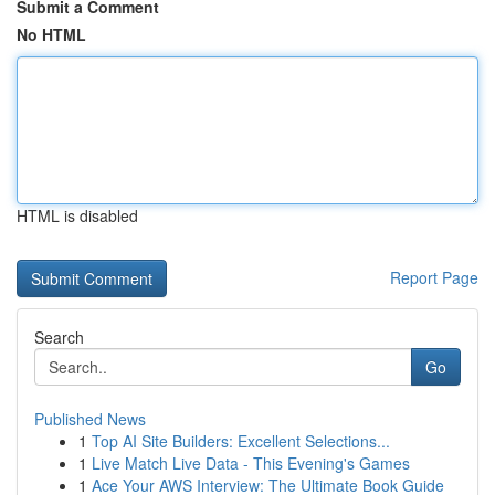
Submit a Comment
No HTML
HTML is disabled
Report Page
Search
Go
Published News
1
Top AI Site Builders: Excellent Selections...
1
Live Match Live Data - This Evening's Games
1
Ace Your AWS Interview: The Ultimate Book Guide