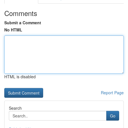
Comments
Submit a Comment
No HTML
HTML is disabled
Report Page
Search
Go