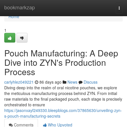
Home
bookmarkzap
Togg
navi
Home
1
Pouch Manufacturing: A Deep
Dive into ZYN's Production
Process
carlyhlez049221
86 days ago
News
Discuss
Diving deep into the realm of oral nicotine pouches, we explore
the meticulous manufacturing process behind ZYN. From initial
raw materials to the final packaged pouch, each stage is precisely
orchestrated to ensure
https://jasonxayf249330.bleepblogs.com/37865630/unveiling-zyn-
s-pouch-manufacturing-secrets
Comments
Who Upvoted