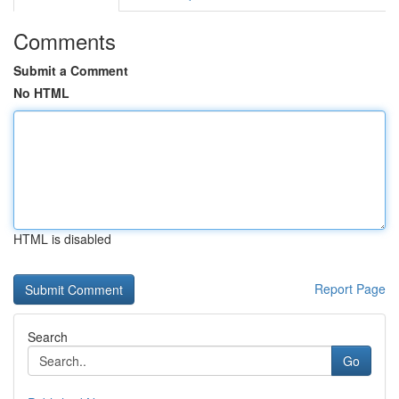
Comments
Submit a Comment
No HTML
HTML is disabled
Report Page
Search
Go