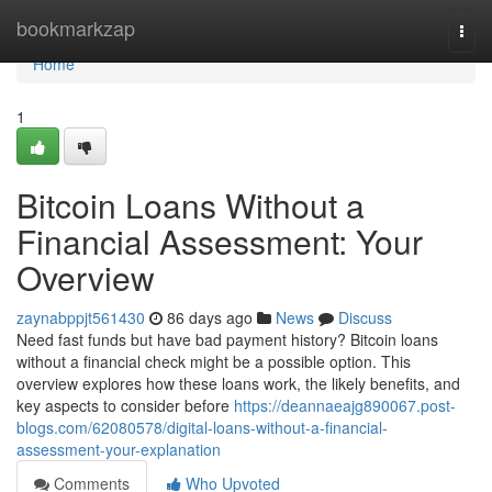
Home
bookmarkzap
Togg
navi
Home
1
Bitcoin Loans Without a
Financial Assessment: Your
Overview
zaynabppjt561430
86 days ago
News
Discuss
Need fast funds but have bad payment history? Bitcoin loans
without a financial check might be a possible option. This
overview explores how these loans work, the likely benefits, and
key aspects to consider before
https://deannaeajg890067.post-
blogs.com/62080578/digital-loans-without-a-financial-
assessment-your-explanation
Comments
Who Upvoted