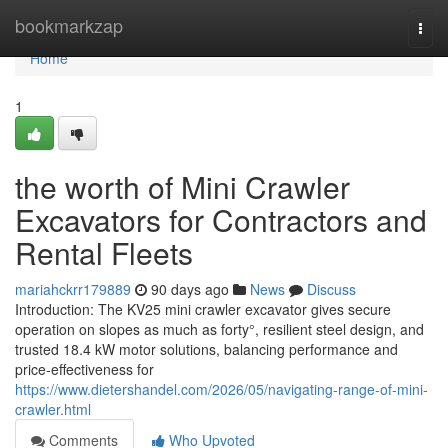
Home
bookmarkzap
Togg
navi
Home
1
the worth of Mini Crawler
Excavators for Contractors and
Rental Fleets
mariahckrr179889
90 days ago
News
Discuss
Introduction: The KV25 mini crawler excavator gives secure
operation on slopes as much as forty°, resilient steel design, and
trusted 18.4 kW motor solutions, balancing performance and
price-effectiveness for
https://www.dietershandel.com/2026/05/navigating-range-of-mini-
crawler.html
Comments
Who Upvoted