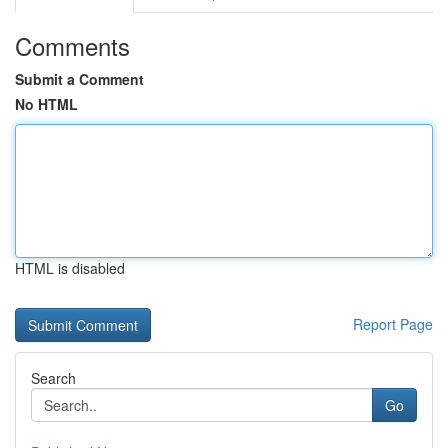
Comments
Submit a Comment
No HTML
HTML is disabled
Report Page
Search
Go