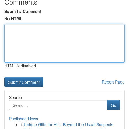
Comments
Submit a Comment
No HTML
HTML is disabled
Report Page
Search
Go
Published News
1
Unique Gifts for Him: Beyond the Usual Suspects