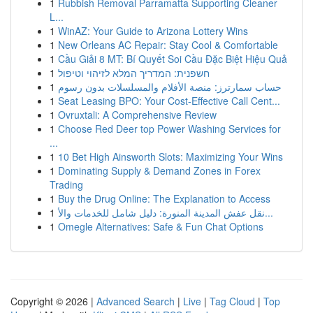
1
Rubbish Removal Parramatta Supporting Cleaner
L...
1
WinAZ: Your Guide to Arizona Lottery Wins
1
New Orleans AC Repair: Stay Cool & Comfortable
1
Cầu Giải 8 MT: Bí Quyết Soi Cầu Đặc Biệt Hiệu Quả
1
חשפנית: המדריך המלא לזיהוי וטיפול
1
حساب سمارترز: منصة الأفلام والمسلسلات بدون رسوم
1
Seat Leasing BPO: Your Cost-Effective Call Cent...
1
Ovruxtali: A Comprehensive Review
1
Choose Red Deer top Power Washing Services for
...
1
10 Bet High Ainsworth Slots: Maximizing Your Wins
1
Dominating Supply & Demand Zones in Forex
Trading
1
Buy the Drug Online: The Explanation to Access
1
نقل عفش المدينة المنورة: دليل شامل للخدمات والأ...
1
Omegle Alternatives: Safe & Fun Chat Options
Copyright © 2026 |
Advanced Search
|
Live
|
Tag Cloud
|
Top