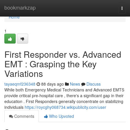
Home
bookmarkzap
Togg
navi
Home
1
First Responder vs. Advanced
EMT : Grasping the Key
Variations
tayaeqmf236348
88 days ago
News
Discuss
While both Emergency Medical Technicians and Advanced EMTS
provide critical pre-hospital care , there's a significant gap in their
education . First Responders generally concentrate on stabilizing
individuals
https://roycghy068734.wikipublicity.com/user
Comments
Who Upvoted