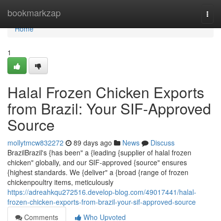
Home
bookmarkzap
Togg
navi
Home
1
Halal Frozen Chicken Exports
from Brazil: Your SIF-Approved
Source
mollytmcw832272
89 days ago
News
Discuss
BrazilBrazil's {has been" a {leading {supplier of halal frozen
chicken" globally, and our SIF-approved {source" ensures
{highest standards. We {deliver" a {broad {range of frozen
chickenpoultry items, meticulously
https://adreahkqu272516.develop-blog.com/49017441/halal-
frozen-chicken-exports-from-brazil-your-sif-approved-source
Comments
Who Upvoted