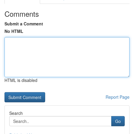
Comments
Submit a Comment
No HTML
HTML is disabled
Report Page
Search
Go