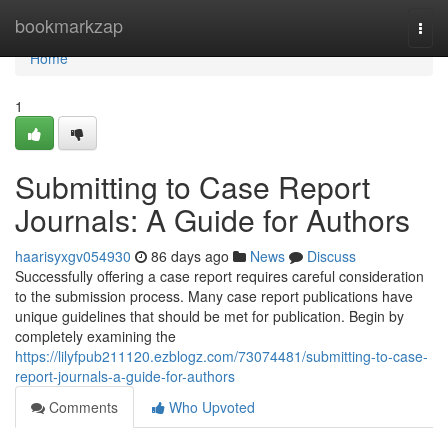
Home
bookmarkzap
Togg
navi
Home
1
Submitting to Case Report
Journals: A Guide for Authors
haarisyxgv054930
86 days ago
News
Discuss
Successfully offering a case report requires careful consideration
to the submission process. Many case report publications have
unique guidelines that should be met for publication. Begin by
completely examining the
https://lilyfpub211120.ezblogz.com/73074481/submitting-to-case-
report-journals-a-guide-for-authors
Comments
Who Upvoted