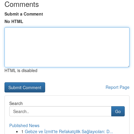
Comments
Submit a Comment
No HTML
HTML is disabled
Report Page
Search
Go
Published News
1
Gebze ve İzmit'te Refakatçilik Sağlayıcıları: D...