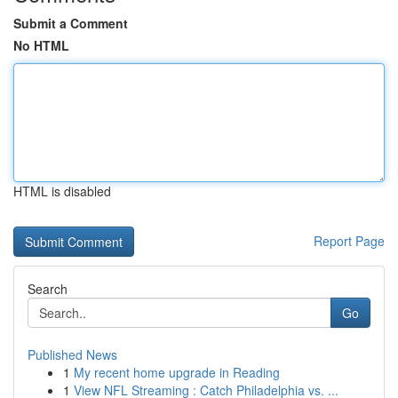
Submit a Comment
No HTML
HTML is disabled
Report Page
Search
Go
Published News
1
My recent home upgrade in Reading
1
View NFL Streaming : Catch Philadelphia vs. ...