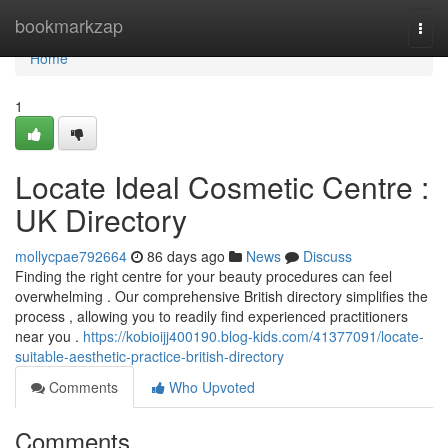
Home
bookmarkzap
Togg
navi
Home
1
Locate Ideal Cosmetic Centre :
UK Directory
mollycpae792664
86 days ago
News
Discuss
Finding the right centre for your beauty procedures can feel
overwhelming . Our comprehensive British directory simplifies the
process , allowing you to readily find experienced practitioners
near you .
https://kobioijj400190.blog-kids.com/41377091/locate-
suitable-aesthetic-practice-british-directory
Comments
Who Upvoted
Comments