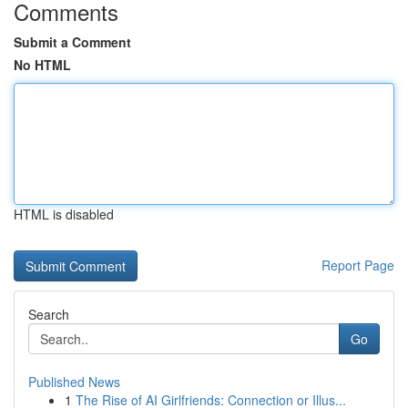
Comments
Submit a Comment
No HTML
HTML is disabled
Report Page
Search
Go
Published News
1
The Rise of AI Girlfriends: Connection or Illus...