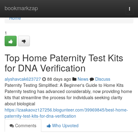
Home
bookmarkzap
Togg
navi
Home
1
Top Home Paternity Test Kits
for DNA Verification
alyshavcak623727
88 days ago
News
Discuss
Paternity Testing Simplified: A Beginner's Guide to Home Kits
Paternity testing has advanced considerably, now providing home
kits that streamline the process for individuals seeking clarity
about biological
https://izaakaovz127256.blogunteer.com/39969845/best-home-
paternity-test-kits-for-dna-verification
Comments
Who Upvoted