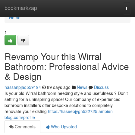
Home
bookmarkzap
Togg
navi
Home
1
Revamp Your this Wirral
Bathroom: Professional Advice
& Design
hassanpjaq559194
89 days ago
News
Discuss
Is your old Wirral bathroom needing style and usefulness ? Don't
settling for a uninspiring space! Our company of experienced
bathroom installers offer bespoke solutions to completely
renovate your existing
https://haseebjygh522725.ambien-
blog.com/profile
Comments
Who Upvoted