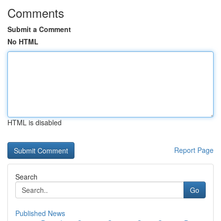
Comments
Submit a Comment
No HTML
HTML is disabled
Report Page
Search
Go
Published News