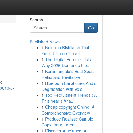
Search
Go
Published News
1
Noida to Rishikesh Taxi:
Your Ultimate Travel ...
1
The Digital Border Crisis:
Why 2026 Demands the...
1
Koramangala's Best Spas:
Relax and Revitalize
ed
1
Bluetooth Earphones Audio
70810/6-
Degradation with Voic...
1
Top Recruitment Trends : A
This Year's Ana...
1
Cheap copyright Online: A
Comprehensive Overview
1
Produce Realistic Sample
Copy: Your Lorem ...
1
Discover Ambiance: A