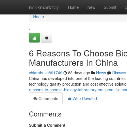
Home
bookmarkzap
Home
New
Submit
G
Home
1
6 Reasons To Choose Bio
Manufacturers In China
chiarahuze891749
88 days ago
News
Discuss
China has developed into one of the leading countries
technology quality production and cost effective solut
reasons-to-choose-biology-laboratory-equipment-manu
Comments
Who Upvoted
Comments
Submit a Comment