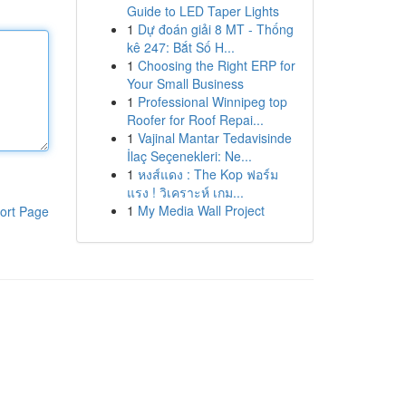
Guide to LED Taper Lights
1
Dự đoán giải 8 MT - Thống
kê 247: Bắt Số H...
1
Choosing the Right ERP for
Your Small Business
1
Professional Winnipeg top
Roofer for Roof Repai...
1
Vajinal Mantar Tedavisinde
İlaç Seçenekleri: Ne...
1
หงส์แดง : The Kop ฟอร์ม
แรง ! วิเคราะห์ เกม...
1
My Media Wall Project
ort Page