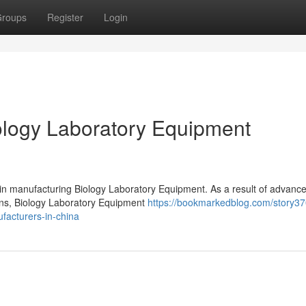
roups
Register
Login
logy Laboratory Equipment
 in manufacturing Biology Laboratory Equipment. As a result of advanc
ions, Biology Laboratory Equipment
https://bookmarkedblog.com/story3
facturers-in-china