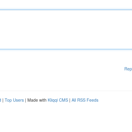
Rep
d
|
Top Users
| Made with
Kliqqi CMS
|
All RSS Feeds