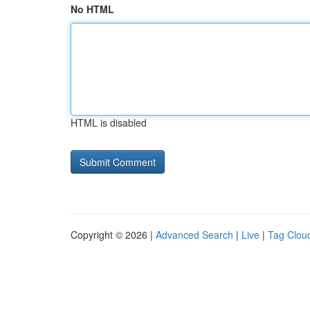
No HTML
HTML is disabled
Copyright © 2026 |
Advanced Search
|
Live
|
Tag Clou