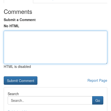
Comments
Submit a Comment
No HTML
HTML is disabled
Report Page
Search
Go