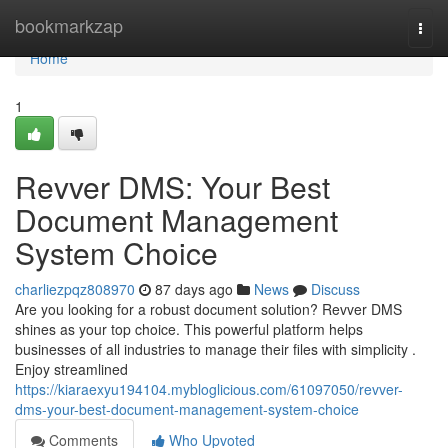
Home
bookmarkzap
Togg
navi
Home
1
Revver DMS: Your Best
Document Management
System Choice
charliezpqz808970
87 days ago
News
Discuss
Are you looking for a robust document solution? Revver DMS
shines as your top choice. This powerful platform helps
businesses of all industries to manage their files with simplicity .
Enjoy streamlined
https://kiaraexyu194104.mybloglicious.com/61097050/revver-
dms-your-best-document-management-system-choice
Comments
Who Upvoted