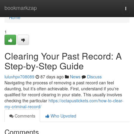
Home
bookmarkzap
Togg
navi
Home
1
Clearing Your Past Record: A
Step-by-Step Guide
luluvhpv708089
87 days ago
News
Discuss
Navigating the process of removing a past record can feel
daunting, but it’s often achievable. First, understand if you're
qualified for record clearing in your state. This usually involves
checking the particular
https://octapustickets.com/how-to-clear-
my-criminal-record/
Comments
Who Upvoted
Comments