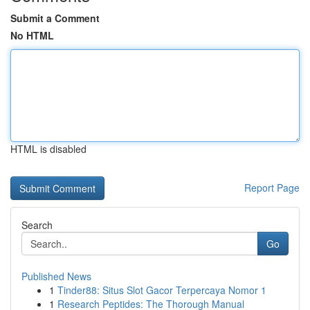
Submit a Comment
No HTML
HTML is disabled
Report Page
Search
Go
Published News
1
Tinder88: Situs Slot Gacor Terpercaya Nomor 1
1
Research Peptides: The Thorough Manual