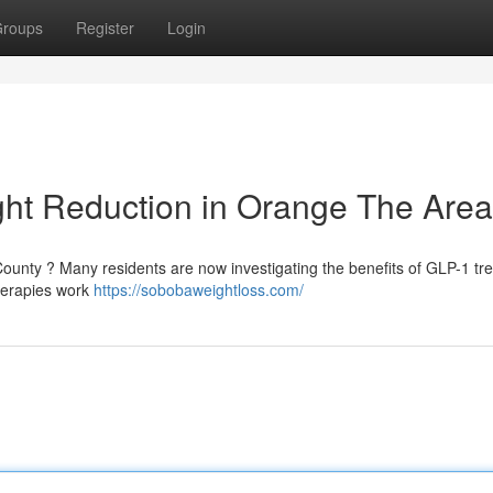
roups
Register
Login
ight Reduction in Orange The Area
County ? Many residents are now investigating the benefits of GLP-1 tr
therapies work
https://sobobaweightloss.com/