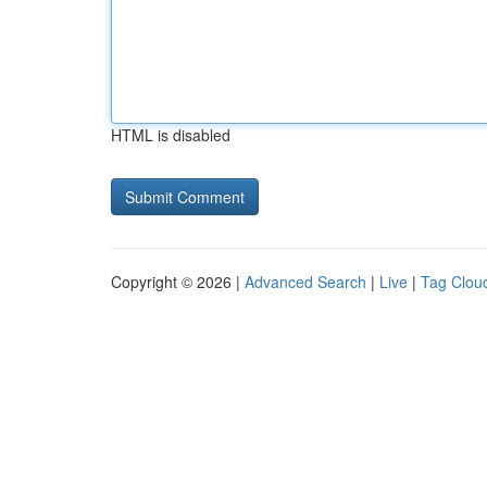
HTML is disabled
Copyright © 2026 |
Advanced Search
|
Live
|
Tag Clou