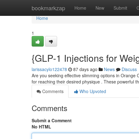
Home
bookmarkzap
Home
New
Submit
G
Home
1
{GLP-1 Injections for We
larissacylo122478
87 days ago
News
Discuss
Are you seeking effective slimming options in Orange 
for reaching their desired physique . These powerful 
Comments
Who Upvoted
Comments
Submit a Comment
No HTML