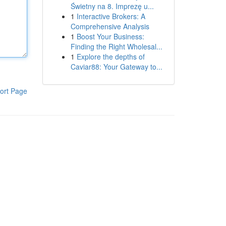
Świetny na 8. Imprezę u...
1
Interactive Brokers: A
Comprehensive Analysis
1
Boost Your Business:
Finding the Right Wholesal...
1
Explore the depths of
Caviar88: Your Gateway to...
ort Page