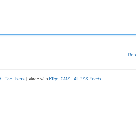
Rep
d
|
Top Users
| Made with
Kliqqi CMS
|
All RSS Feeds