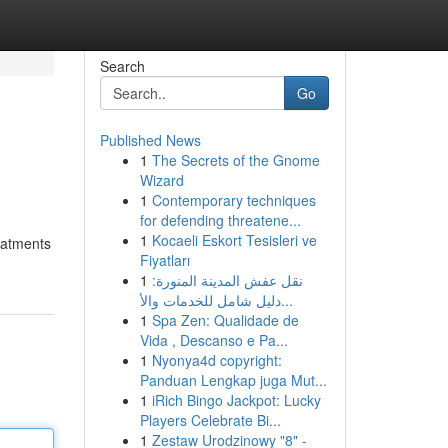
Search
Go
Published News
1
The Secrets of the Gnome
Wizard
1
Contemporary techniques
for defending threatene...
1
Kocaeli Eskort Tesisleri ve
eatments
Fiyatları
1
نقل عفش المدينة المنورة:
دليل شامل للخدمات والأ...
1
Spa Zen: Qualidade de
Vida , Descanso e Pa...
1
Nyonya4d copyright:
Panduan Lengkap juga Mut...
1
iRich Bingo Jackpot: Lucky
Players Celebrate Bi...
1
Zestaw Urodzinowy "8" -