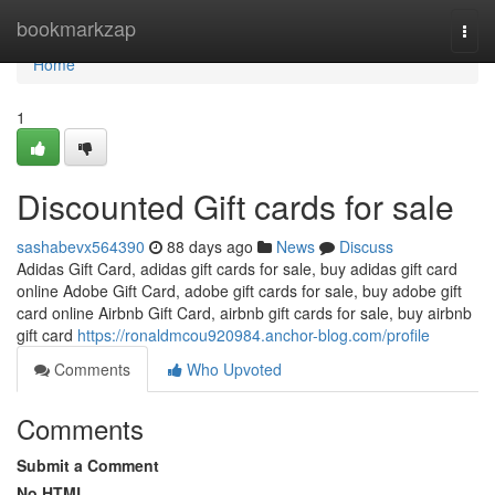
Home
bookmarkzap
Togg
navi
Home
1
Discounted Gift cards for sale
sashabevx564390
88 days ago
News
Discuss
Adidas Gift Card, adidas gift cards for sale, buy adidas gift card
online Adobe Gift Card, adobe gift cards for sale, buy adobe gift
card online Airbnb Gift Card, airbnb gift cards for sale, buy airbnb
gift card
https://ronaldmcou920984.anchor-blog.com/profile
Comments
Who Upvoted
Comments
Submit a Comment
No HTML