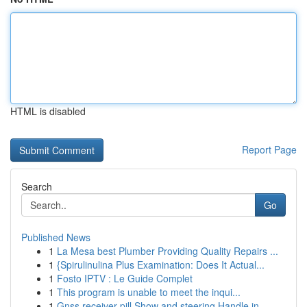
HTML is disabled
Report Page
Search
Go
Published News
1
La Mesa best Plumber Providing Quality Repairs ...
1
{Spirulinulina Plus Examination: Does It Actual...
1
Fosto IPTV : Le Guide Complet
1
This program is unable to meet the inqui...
1
Gnss receiver pill Show and steering Handle in ...