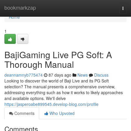
Home
bookmarkzap
Togg
navi
Home
1
BajiGaming Live PG Soft: A
Thorough Manual
deannamnyb775474
87 days ago
News
Discuss
Looking to discover the world of Baji Live and its PG Soft
selection? The manual presents a comprehensive overview,
addressing everything such as how it works to likely approaches
and available options. We'll delve
https://jasperoabe899545.develop-blog.com/profile
Comments
Who Upvoted
Comments