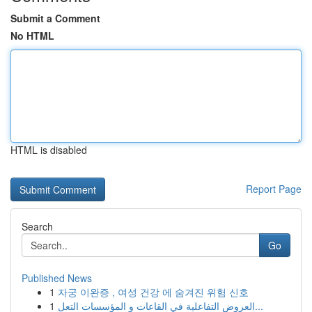
Submit a Comment
No HTML
HTML is disabled
Report Page
Search
Go
Published News
1
자궁 이완증 , 여성 건강 에 숨겨진 위험 신호
1
العروض التفاعلية في القاعات و المؤسسات التعل...