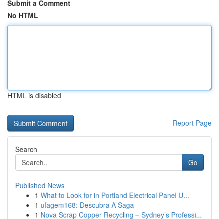
Submit a Comment
No HTML
HTML is disabled
Report Page
Search
Go
Published News
1
What to Look for in Portland Electrical Panel U...
1
ufagem168: Descubra A Saga
1
Nova Scrap Copper Recycling – Sydney’s Professi...