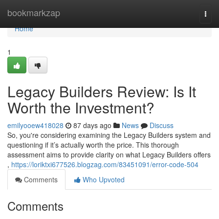
Home
bookmarkzap
Togg
navi
Home
1
Legacy Builders Review: Is It
Worth the Investment?
emilyooew418028
87 days ago
News
Discuss
So, you're considering examining the Legacy Builders system and
questioning if it’s actually worth the price. This thorough
assessment aims to provide clarity on what Legacy Builders offers
,
https://loriktxi677526.blogzag.com/83451091/error-code-504
Comments
Who Upvoted
Comments