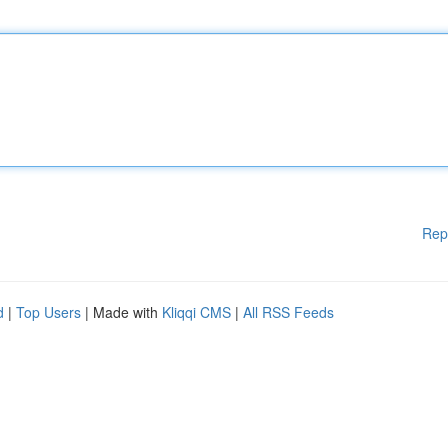
Rep
d
|
Top Users
| Made with
Kliqqi CMS
|
All RSS Feeds