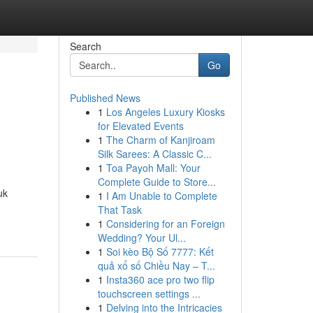
Search
Go
Published News
1
Los Angeles Luxury Kiosks
for Elevated Events
1
The Charm of Kanjiroam
Silk Sarees: A Classic C...
1
Toa Payoh Mall: Your
Complete Guide to Store...
uk
1
I Am Unable to Complete
That Task
1
Considering for an Foreign
Wedding? Your Ul...
1
Soi kèo Bộ Số 7777: Kết
quả xổ số Chiều Nay – T...
1
Insta360 ace pro two flip
touchscreen settings ...
1
Delving into the Intricacies