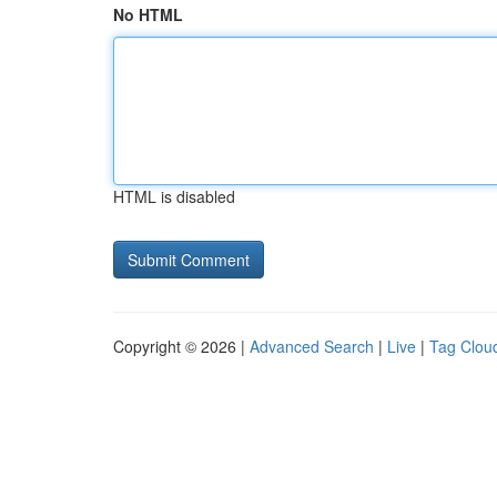
No HTML
HTML is disabled
Copyright © 2026 |
Advanced Search
|
Live
|
Tag Clou