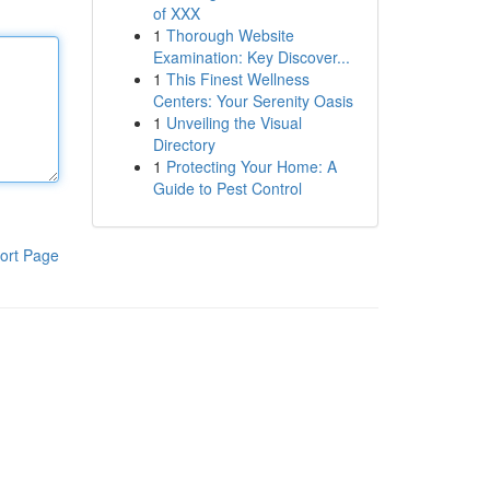
of XXX
1
Thorough Website
Examination: Key Discover...
1
This Finest Wellness
Centers: Your Serenity Oasis
1
Unveiling the Visual
Directory
1
Protecting Your Home: A
Guide to Pest Control
ort Page