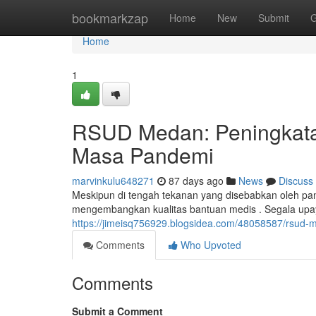
Home
bookmarkzap
Home
New
Submit
G
Home
1
RSUD Medan: Peningkata
Masa Pandemi
marvinkulu648271
87 days ago
News
Discuss
Meskipun di tengah tekanan yang disebabkan oleh 
mengembangkan kualitas bantuan medis . Segala upay
https://jimeisq756929.blogsidea.com/48058587/rsud
Comments
Who Upvoted
Comments
Submit a Comment