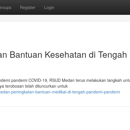
roups
Register
Login
n Bantuan Kesehatan di Tengah
pandemi pandemi COVID-19, RSUD Medan terus melakukan langkah unt
a terobosan telah diluncurkan untuk
-medan-peningkatan-bantuan-medikal-di-tengah-pandemi-pandemi