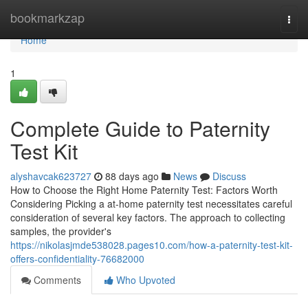
Home
bookmarkzap
Togg
navi
Home
1
Complete Guide to Paternity
Test Kit
alyshavcak623727
88 days ago
News
Discuss
How to Choose the Right Home Paternity Test: Factors Worth
Considering Picking a at-home paternity test necessitates careful
consideration of several key factors. The approach to collecting
samples, the provider's
https://nikolasjmde538028.pages10.com/how-a-paternity-test-kit-
offers-confidentiality-76682000
Comments
Who Upvoted