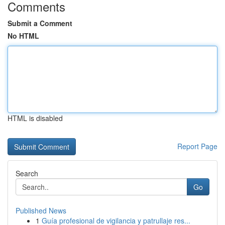
Comments
Submit a Comment
No HTML
HTML is disabled
Report Page
Search
Go
Published News
1
Guía profesional de vigilancia y patrullaje res...