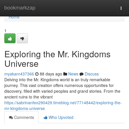
Home
bookmarkzap
Togg
navi
Home
1
Exploring the Mr. Kingdoms
Universe
myakanr437366
88 days ago
News
Discuss
Delving into the Mr. Kingdoms world is an truly remarkable
journey. This vast creation offers numerous opportunities for
discovery, filled with varied peoples and grand stories. From the
ancient ruins to the vibrant
https://sabrinanfeo290429.timeblog.net/77148442/exploring-the-
mr-kingdoms-universe
Comments
Who Upvoted