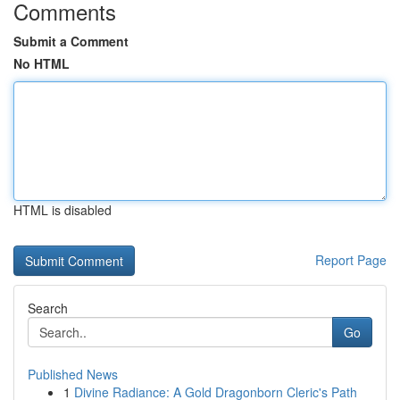
Comments
Submit a Comment
No HTML
HTML is disabled
Report Page
Search
Go
Published News
1
Divine Radiance: A Gold Dragonborn Cleric's Path