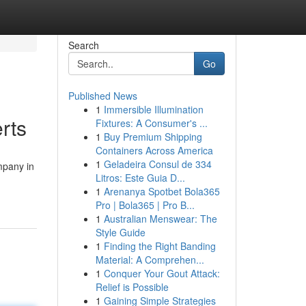
Search
Go
Published News
1
Immersible Illumination
rts
Fixtures: A Consumer's ...
1
Buy Premium Shipping
Containers Across America
1
Geladeira Consul de 334
mpany in
Litros: Este Guia D...
1
Arenanya Spotbet Bola365
Pro | Bola365 | Pro B...
1
Australian Menswear: The
Style Guide
1
Finding the Right Banding
Material: A Comprehen...
1
Conquer Your Gout Attack:
Relief is Possible
1
Gaining Simple Strategies