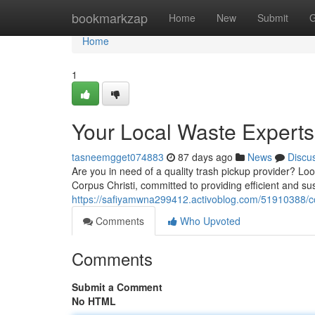
Home
bookmarkzap
Home
New
Submit
G
Home
1
Your Local Waste Experts
tasneemgget074883
87 days ago
News
Discu
Are you in need of a quality trash pickup provider? Lo
Corpus Christi, committed to providing efficient and su
https://safiyamwna299412.activoblog.com/51910388/corp
Comments
Who Upvoted
Comments
Submit a Comment
No HTML