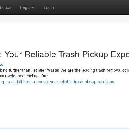
roups
Register
Login
: Your Reliable Trash Pickup Expe
ss
ok no further than Frontier Waste! We are the leading trash removal co
stainable trash pickup. Our
us-christi-trash-removal-your-reliable-trash-pickup-solutions