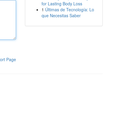
for Lasting Body Loss
1
Últimas de Tecnología: Lo
que Necesitas Saber
ort Page