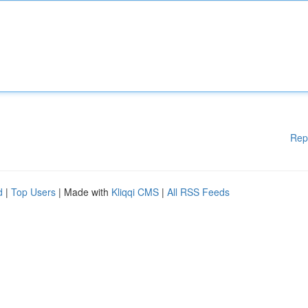
Rep
d
|
Top Users
| Made with
Kliqqi CMS
|
All RSS Feeds