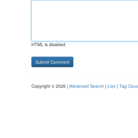
HTML is disabled
Copyright © 2026 |
Advanced Search
|
Live
|
Tag Clou